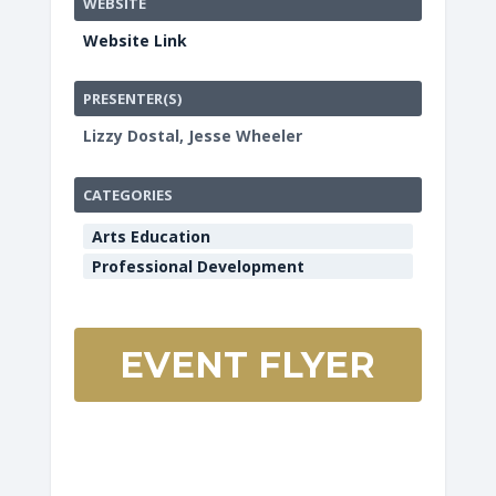
WEBSITE
Website Link
PRESENTER(S)
Lizzy Dostal, Jesse Wheeler
CATEGORIES
Arts Education
Professional Development
EVENT FLYER
HCOE
Redwood
Room
901
Myrtle