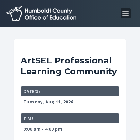
S
S
k
k
i
i
p
p
t
t
o
o
C
n
ArtSEL Professional
o
a
Learning Community
n
v
t
i
e
g
DATE(S)
n
a
Tuesday, Aug 11, 2026
t
t
i
TIME
o
9:00 am - 4:00 pm
n