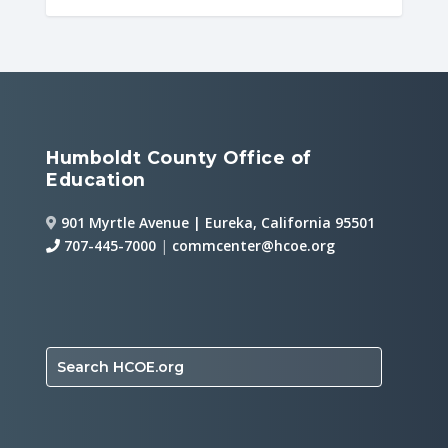
Humboldt County Office of
Education
901 Myrtle Avenue | Eureka, California 95501
707-445-7000
|
commcenter@hcoe.org
Search HCOE.org