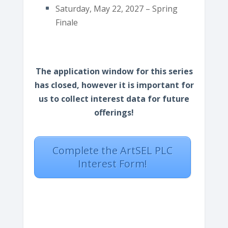
Saturday, May 22, 2027 – Spring
Finale
The application window for this series
has closed, however it is important for
us to collect interest data for future
offerings!
Complete the ArtSEL PLC
Interest Form!