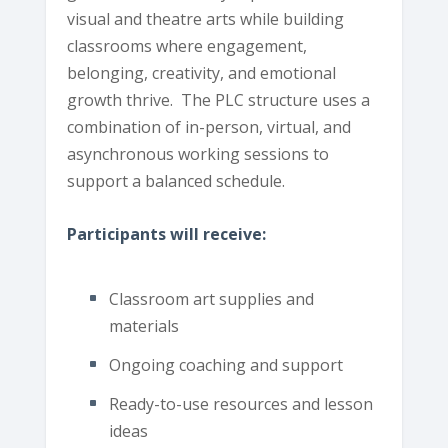
visual and theatre arts while building
classrooms where engagement,
belonging, creativity, and emotional
growth thrive. The PLC structure uses a
combination of in-person, virtual, and
asynchronous working sessions to
support a balanced schedule.
Participants will receive:
Classroom art supplies and
materials
Ongoing coaching and support
Ready-to-use resources and lesson
ideas