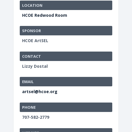
LOCATION
HCOE Redwood Room
SPONSOR
HCOE ArtSEL
CONTACT
Lizzy Dostal
EMAIL
artsel@hcoe.org
PHONE
707-582-2779