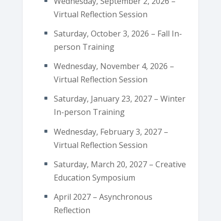
Wednesday, September 2, 2026 –
Virtual Reflection Session
Saturday, October 3, 2026 – Fall In-
person Training
Wednesday, November 4, 2026 –
Virtual Reflection Session
Saturday, January 23, 2027 – Winter
In-person Training
Wednesday, February 3, 2027 –
Virtual Reflection Session
Saturday, March 20, 2027 – Creative
Education Symposium
April 2027 – Asynchronous
Reflection