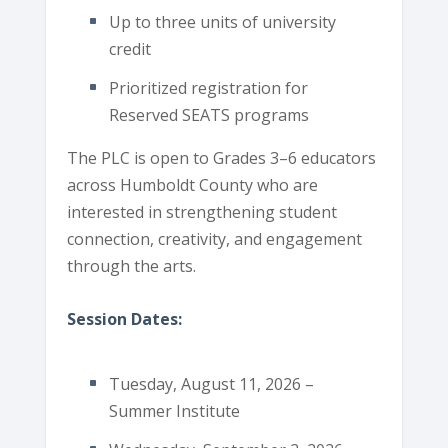
Up to three units of university
credit
Prioritized registration for
Reserved SEATS programs
The PLC is open to Grades 3–6 educators
across Humboldt County who are
interested in strengthening student
connection, creativity, and engagement
through the arts.
Session Dates:
Tuesday, August 11, 2026 –
Summer Institute