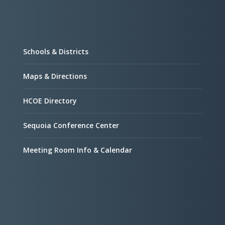
Schools & Districts
Maps & Directions
HCOE Directory
Sequoia Conference Center
Meeting Room Info & Calendar