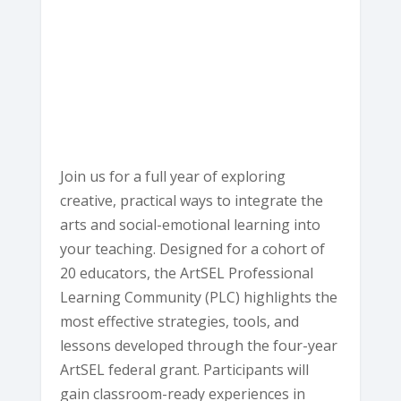
Ave
-
Eureka
E
v
e
n
t
s
Join us for a full year of exploring
creative, practical ways to integrate the
arts and social-emotional learning into
your teaching. Designed for a cohort of
20 educators, the ArtSEL Professional
Learning Community (PLC) highlights the
most effective strategies, tools, and
lessons developed through the four-year
ArtSEL federal grant. Participants will
gain classroom-ready experiences in