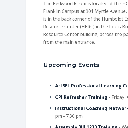
The Redwood Room is located at the H
Franklin Campus at 901 Myrtle Avenue, 
is in the back corner of the Humboldt 
Resource Center (HERC) in the Louis B
Resource Center building, across the pa
from the main entrance.
Upcoming Events
ArtSEL Professional Learning 
CPI Refresher Training
- Friday,
Instructional Coaching Network
pm - 7:30 pm
Assembly Bill 1230 Training
- We