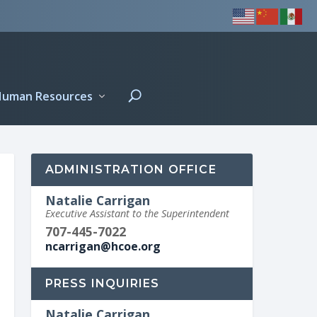
Human Resources
ADMINISTRATION OFFICE
Natalie Carrigan
Executive Assistant to the Superintendent
707-445-7022
ncarrigan@hcoe.org
PRESS INQUIRIES
Natalie Carrigan