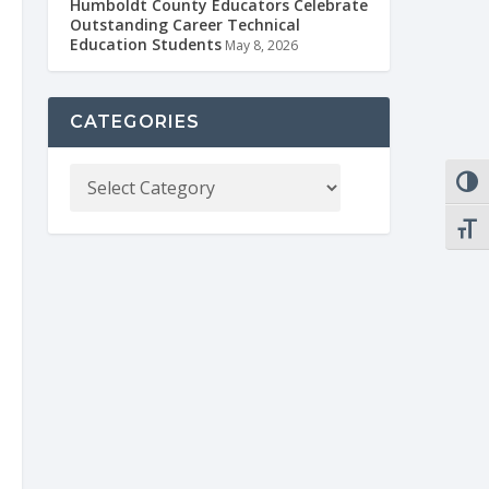
Humboldt County Educators Celebrate
Outstanding Career Technical
Education Students
May 8, 2026
CATEGORIES
TOGG
TOGG