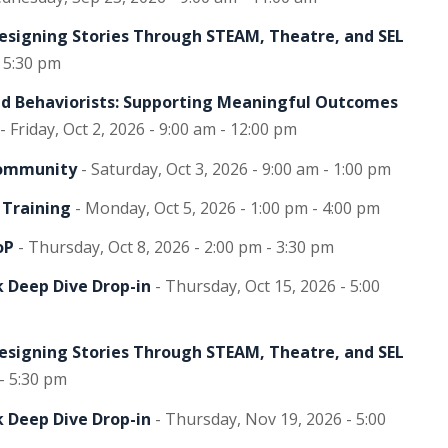
Designing Stories Through STEAM, Theatre, and SEL
- 5:30 pm
and Behaviorists: Supporting Meaningful Outcomes
- Friday, Oct 2, 2026 - 9:00 am - 12:00 pm
Community
- Saturday, Oct 3, 2026 - 9:00 am - 1:00 pm
 Training
- Monday, Oct 5, 2026 - 1:00 pm - 4:00 pm
oP
- Thursday, Oct 8, 2026 - 2:00 pm - 3:30 pm
 Deep Dive Drop-in
- Thursday, Oct 15, 2026 - 5:00
Designing Stories Through STEAM, Theatre, and SEL
 - 5:30 pm
 Deep Dive Drop-in
- Thursday, Nov 19, 2026 - 5:00