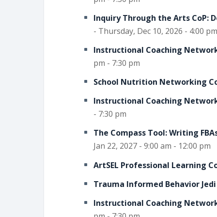
Inquiry Through the Arts CoP: 
- Thursday, Dec 10, 2026 - 4:00 pm
Instructional Coaching Network
pm - 7:30 pm
School Nutrition Networking C
Instructional Coaching Network
- 7:30 pm
The Compass Tool: Writing FBAs
Jan 22, 2027 - 9:00 am - 12:00 pm
ArtSEL Professional Learning 
Trauma Informed Behavior Jedi
Instructional Coaching Network
pm - 7:30 pm