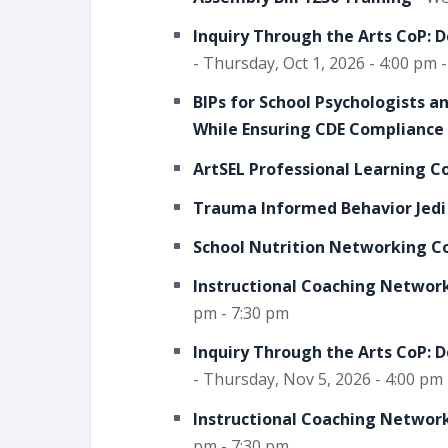
Inquiry Through the Arts CoP: 
- Thursday, Oct 1, 2026 - 4:00 pm 
BIPs for School Psychologists 
While Ensuring CDE Compliance
ArtSEL Professional Learning 
Trauma Informed Behavior Jedi
School Nutrition Networking C
Instructional Coaching Network
pm - 7:30 pm
Inquiry Through the Arts CoP: 
- Thursday, Nov 5, 2026 - 4:00 pm
Instructional Coaching Network
pm - 7:30 pm