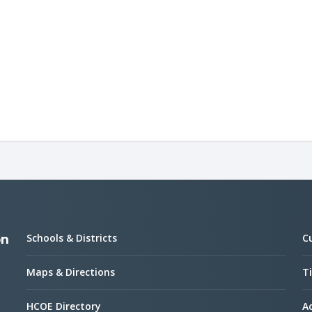
Schools & Districts
C
on
Maps & Directions
Ti
HCOE Directory
Ac