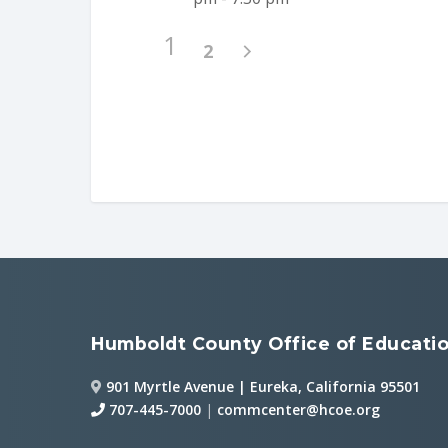
1
2
Humboldt County Office of Educati
901 Myrtle Avenue | Eureka, California 95501
707-445-7000
|
commcenter@hcoe.org