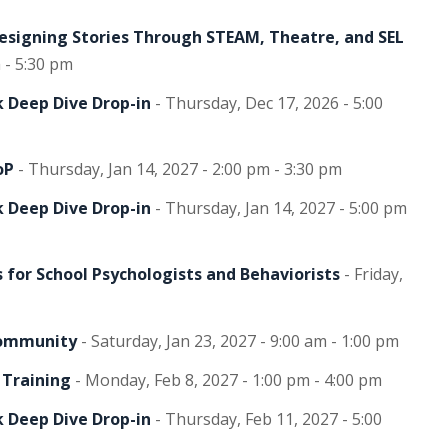
Designing Stories Through STEAM, Theatre, and SEL
 - 5:30 pm
 Deep Dive Drop-in
- Thursday, Dec 17, 2026 - 5:00
oP
- Thursday, Jan 14, 2027 - 2:00 pm - 3:30 pm
 Deep Dive Drop-in
- Thursday, Jan 14, 2027 - 5:00 pm
 for School Psychologists and Behaviorists
- Friday,
Community
- Saturday, Jan 23, 2027 - 9:00 am - 1:00 pm
 Training
- Monday, Feb 8, 2027 - 1:00 pm - 4:00 pm
 Deep Dive Drop-in
- Thursday, Feb 11, 2027 - 5:00