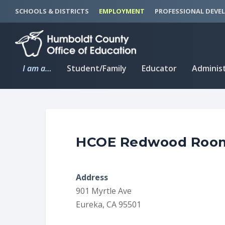
S
S
SCHOOLS & DISTRICTS
EMPLOYMENT
PROFESSIONAL DEVE
k
k
i
i
p
p
t
t
I am a…
Student/Family
Educator
Adminis
o
o
C
n
o
a
n
v
t
i
HCOE Redwood Roo
e
g
n
a
t
t
Address
i
901 Myrtle Ave
o
Eureka, CA 95501
n