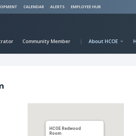
LOPMENT
CALENDAR
ALERTS
EMPLOYEE HUB
trator
Community Member
|
About HCOE
m
HCOE Redwood
Room