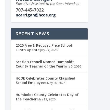
Executive Assistant to the Superintendent
707-445-7022
ncarrigan@hcoe.org
RECENT NEWS
2026 Free & Reduced Price School
Lunch Update
July 24, 2026
Scotia’s Fennell Named Humboldt
County Teacher of the Year
June 5, 2026
HCOE Celebrates County Classified
School Employees
May 20, 2026
Humboldt County Celebrates Day of
the Teacher
May 13, 2026