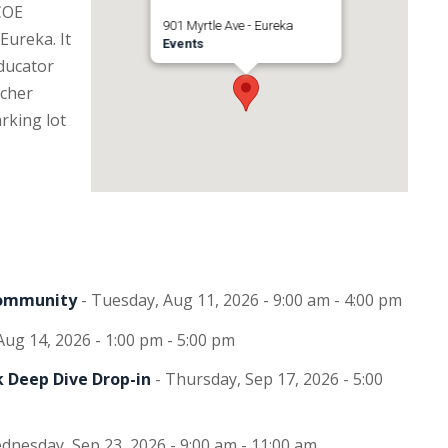
COE
901 Myrtle Ave - Eureka
Eureka. It
Events
Educator
ucher
rking lot
Community
- Tuesday, Aug 11, 2026 - 9:00 am - 4:00 pm
 Aug 14, 2026 - 1:00 pm - 5:00 pm
 Deep Dive Drop-in
- Thursday, Sep 17, 2026 - 5:00
dnesday, Sep 23, 2026 - 9:00 am - 11:00 am