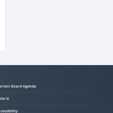
urrent Board Agenda
tle IX
cessibility