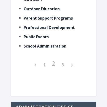
Outdoor Education
Parent Support Programs
Professional Development
Public Events
School Administration
2
1
3