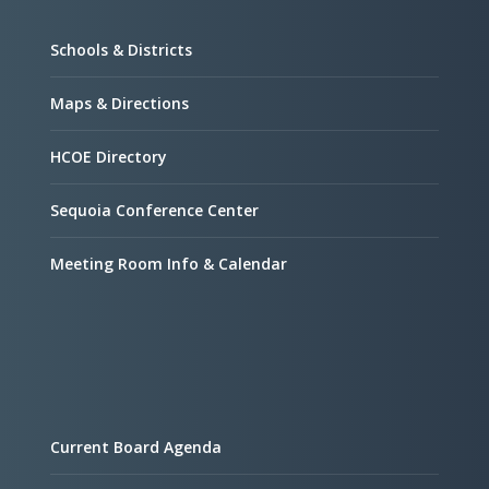
Schools & Districts
Maps & Directions
HCOE Directory
Sequoia Conference Center
Meeting Room Info & Calendar
Current Board Agenda