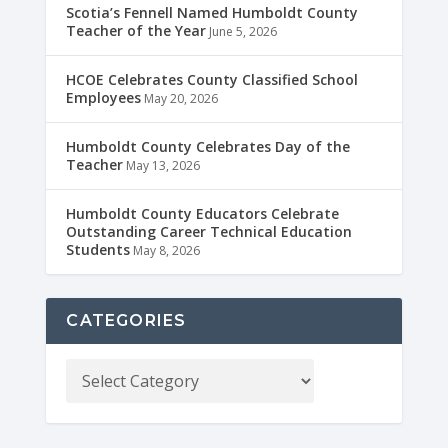
Scotia’s Fennell Named Humboldt County
Teacher of the Year
June 5, 2026
HCOE Celebrates County Classified School
Employees
May 20, 2026
Humboldt County Celebrates Day of the
Teacher
May 13, 2026
Humboldt County Educators Celebrate
Outstanding Career Technical Education
Students
May 8, 2026
CATEGORIES