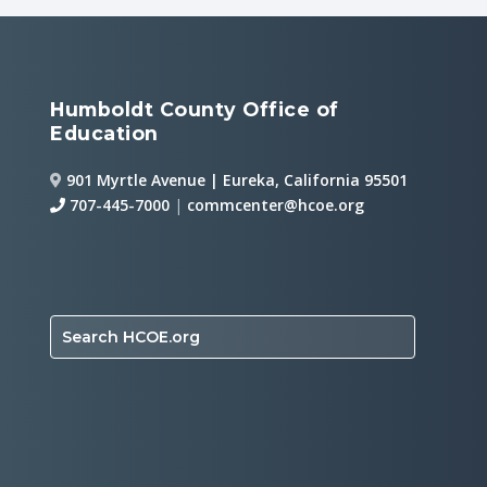
Humboldt County Office of
Education
901 Myrtle Avenue | Eureka, California 95501
707-445-7000
|
commcenter@hcoe.org
Search HCOE.org