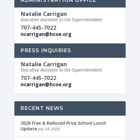
ADMINISTRATION OFFICE
Natalie Carrigan
Executive Assistant to the Superintendent
707-445-7022
ncarrigan@hcoe.org
PRESS INQUIRIES
Natalie Carrigan
Executive Assistant to the Superintendent
707-445-7022
ncarrigan@hcoe.org
RECENT NEWS
2026 Free & Reduced Price School Lunch
Update
July 24, 2026