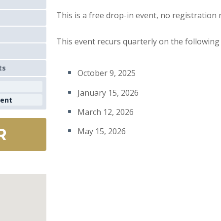
This is a free drop-in event, no registration
This event recurs quarterly on the following
ts
October 9, 2025
January 15, 2026
ment
March 12, 2026
R
May 15, 2026