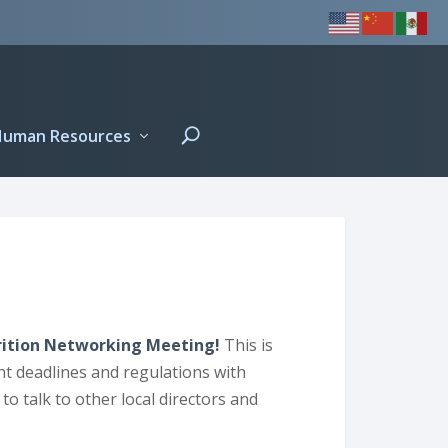
Human Resources
utrition Networking Meeting!
This is
nt deadlines and regulations with
to talk to other local directors and