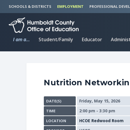
S
S
SCHOOLS & DISTRICTS
EMPLOYMENT
PROFESSIONAL DEVE
k
k
i
i
p
p
t
t
I am a…
Student/Family
Educator
Adminis
o
o
C
n
o
a
n
v
t
i
Nutrition Networki
e
g
n
a
t
t
Friday, May 15, 2026
DATE(S)
i
2:00 pm - 3:30 pm
TIME
o
n
HCOE Redwood Room
LOCATION