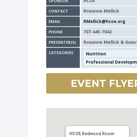
HCOE
SPONSOR
Roxanne Mellick
CONTACT
RMellick@hcoe.org
EMAIL
707-445-7042
PHONE
Roxanne Mellick & Gues
PRESENTER(S)
CATEGORIES
Nutrition
Professional Develop
EVENT FLYE
HCOE Redwood Room