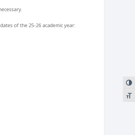
 necessary.
 dates of the 25-26 academic year:
TOGG
TOGG