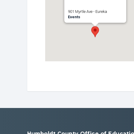
901 Myrtle Ave - Eureka
Events
Humboldt County Office of Educati