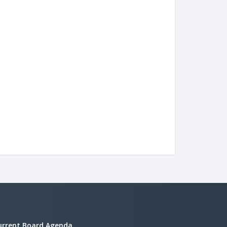
urrent Board Agenda