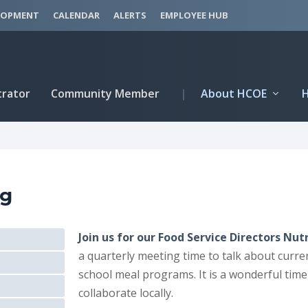
LOPMENT
CALENDAR
ALERTS
EMPLOYEE HUB
trator
Community Member
|
About HCOE
ng
Join us for our Food Service Directors N
a quarterly meeting time to talk about curre
school meal programs. It is a wonderful time 
collaborate locally.