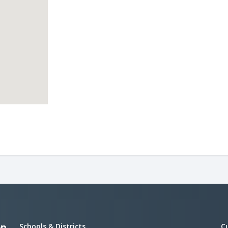
Schools & Districts
C
on