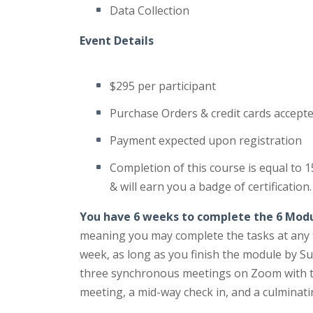
Data Collection
Event Details
$295 per participant
Purchase Orders & credit cards accept
Payment expected upon registration
Completion of this course is equal to 
& will earn you a badge of certification.
You have 6 weeks to complete the 6 Mod
meaning you may complete the tasks at any t
week, as long as you finish the module by Su
three synchronous meetings on Zoom with the
meeting, a mid-way check in, and a culminat