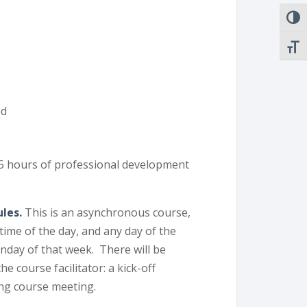
TOGG
TOGG
ed
15 hours of professional development
ules.
This is an asynchronous course,
ime of the day, and any day of the
nday of that week. There will be
 course facilitator: a kick-off
ing course meeting.