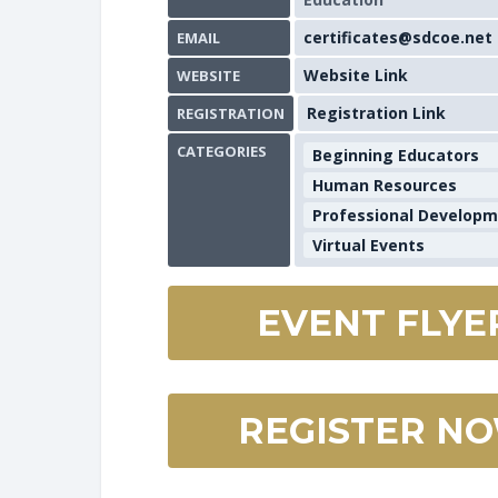
certificates@sdcoe.net
EMAIL
Website Link
WEBSITE
Registration Link
REGISTRATION
CATEGORIES
Beginning Educators
Human Resources
Professional Develop
Virtual Events
EVENT FLYE
REGISTER N