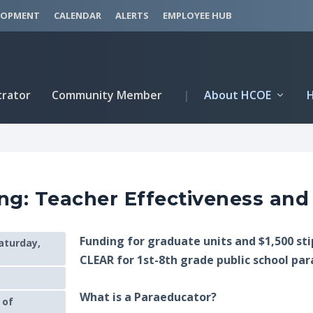
LOPMENT
CALENDAR
ALERTS
EMPLOYEE HUB
trator
Community Member
|
About HCOE
ng: Teacher Effectiveness and
Funding for graduate units and $1,500 st
aturday,
CLEAR for 1st-8th grade public school pa
What is a Paraeducator?
 of