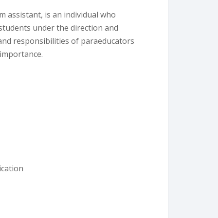
 assistant, is an individual who
 students under the direction and
 and responsibilities of paraeducators
 importance.
cation