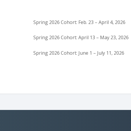
Spring 2026 Cohort: Feb. 23 – April 4, 2026
Spring 2026 Cohort: April 13 – May 23, 2026
Spring 2026 Cohort: June 1 – July 11, 2026