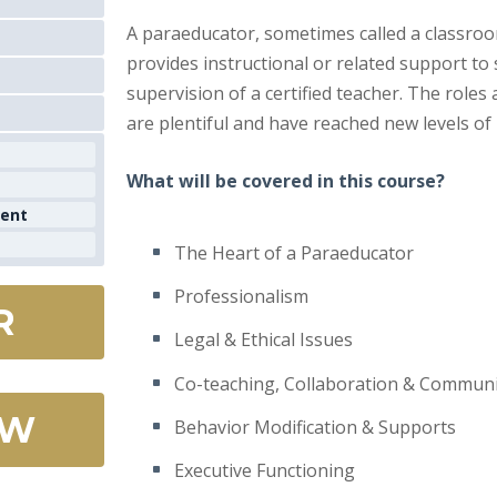
A paraeducator, sometimes called a classroom
provides instructional or related support to
supervision of a certified teacher. The roles
are plentiful and have reached new levels of
What will be covered in this course?
ment
The Heart of a Paraeducator
Professionalism
R
Legal & Ethical Issues
Co-teaching, Collaboration & Communi
OW
Behavior Modification & Supports
Executive Functioning