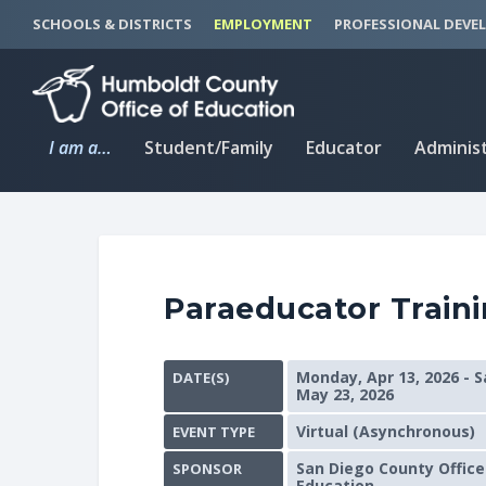
S
S
SCHOOLS & DISTRICTS
EMPLOYMENT
PROFESSIONAL DEVE
k
k
i
i
p
p
t
t
I am a…
Student/Family
Educator
Adminis
o
o
C
n
o
a
n
v
t
i
Paraeducator Traini
e
g
n
a
t
t
Monday, Apr 13, 2026 - S
DATE(S)
i
May 23, 2026
o
Virtual (Asynchronous)
EVENT TYPE
n
San Diego County Office
SPONSOR
Education