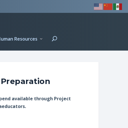
Human Resources
 Preparation
ipend available through Project
raeducators.