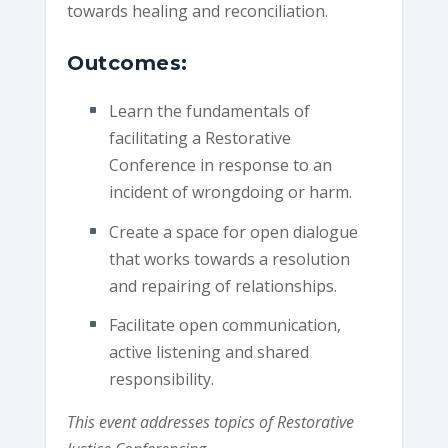
towards healing and reconciliation.
Outcomes:
Learn the fundamentals of
facilitating a Restorative
Conference in response to an
incident of wrongdoing or harm.
Create a space for open dialogue
that works towards a resolution
and repairing of relationships.
Facilitate open communication,
active listening and shared
responsibility.
This event addresses topics of Restorative