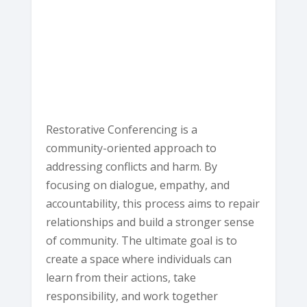
Ave
-
Eureka
E
v
e
n
t
s
Restorative Conferencing is a
community-oriented approach to
addressing conflicts and harm. By
focusing on dialogue, empathy, and
accountability, this process aims to repair
relationships and build a stronger sense
of community. The ultimate goal is to
create a space where individuals can
learn from their actions, take
responsibility, and work together