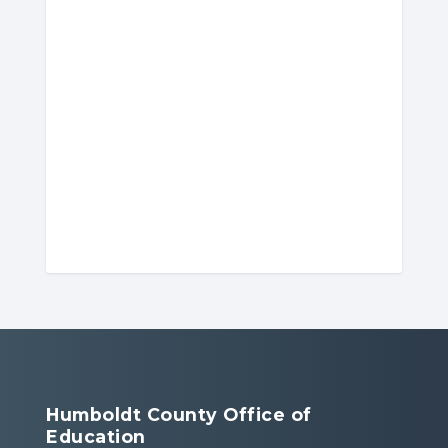
Humboldt County Office of
Education