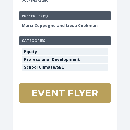
707-845-2280
PRESENTER(S)
Marci Zeppegno and Liesa Cookman
CATEGORIES
Equity
Professional Development
School Climate/SEL
EVENT FLYER
HCOE
Annex
Boardro
901
Myrtle