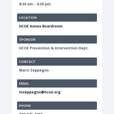
8:30 am - 4:30 pm
LOCATION
HCOE Annex Boardroom
SPONSOR
HCOE Prevention & Intervention Dept.
CONTACT
Marci Zeppegno
EMAIL
mzeppegno@hcoe.org
PHONE