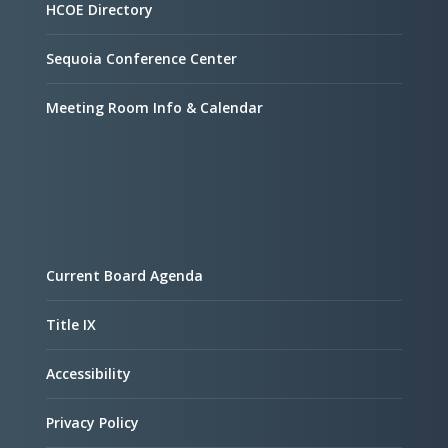
HCOE Directory
Sequoia Conference Center
Meeting Room Info & Calendar
Current Board Agenda
Title IX
Accessibility
Privacy Policy