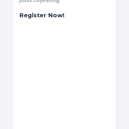
Justice Conferencing.
Register Now!