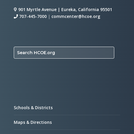
901 Myrtle Avenue | Eureka, California 95501
707-445-7000
|
commcenter@hcoe.org
Search HCOE.org
Schools & Districts
Maps & Directions