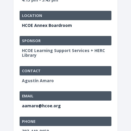
LOCATION
HCOE Annex Boardroom
SPONSOR
HCOE Learning Support Services + HERC
Library
CONTACT
Agustín Amaro
EMAIL
aamaro@hcoe.org
PHONE