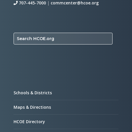
707-445-7000
|
commcenter@hcoe.org
Search HCOE.org
Schools & Districts
Maps & Directions
HCOE Directory