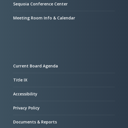
Sequoia Conference Center
Meeting Room Info & Calendar
Current Board Agenda
Title IX
Accessibility
Privacy Policy
Documents & Reports