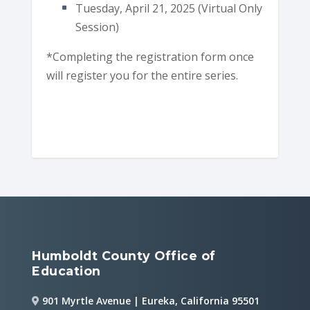
Tuesday, April 21, 2025 (Virtual Only
Session)
*Completing the registration form once
will register you for the entire series.
Humboldt County Office of
Education
901 Myrtle Avenue | Eureka, California 95501