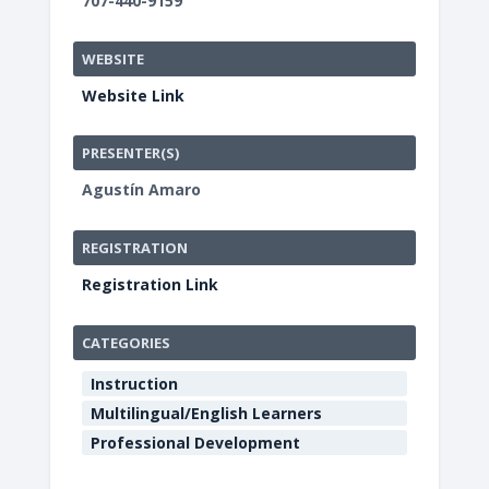
707-440-9159
WEBSITE
Website Link
PRESENTER(S)
Agustín Amaro
REGISTRATION
Registration Link
CATEGORIES
Instruction
Multilingual/English Learners
Professional Development