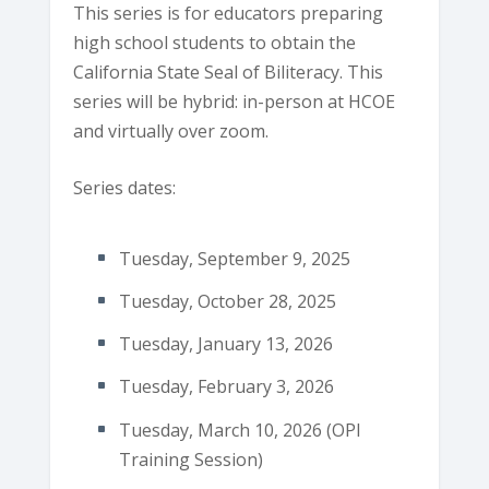
This series is for educators preparing
high school students to obtain the
California State Seal of Biliteracy. This
series will be hybrid: in-person at HCOE
and virtually over zoom.
Series dates:
Tuesday, September 9, 2025
Tuesday, October 28, 2025
Tuesday, January 13, 2026
Tuesday, February 3, 2026
Tuesday, March 10, 2026 (OPI
Training Session)