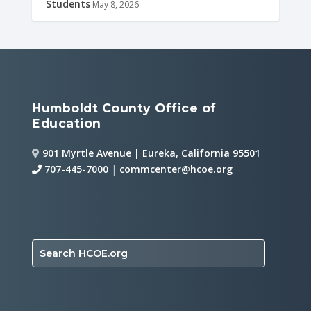
Students
May 8, 2026
Humboldt County Office of
Education
901 Myrtle Avenue | Eureka, California 95501
707-445-7000
|
commcenter@hcoe.org
Search HCOE.org