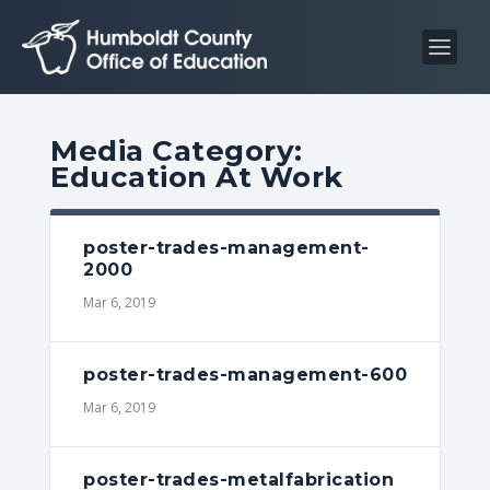
S
S
k
k
i
i
p
p
t
t
Media Category:
o
o
Education At Work
C
n
o
a
n
v
poster-trades-management-
2000
t
i
Mar 6, 2019
e
g
n
a
t
t
poster-trades-management-600
i
Mar 6, 2019
o
n
poster-trades-metalfabrication