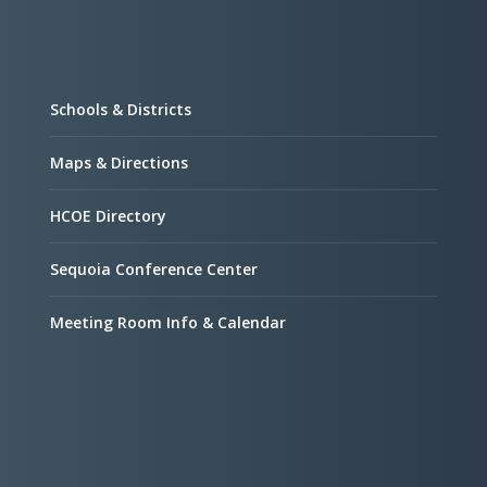
Schools & Districts
Maps & Directions
HCOE Directory
Sequoia Conference Center
Meeting Room Info & Calendar