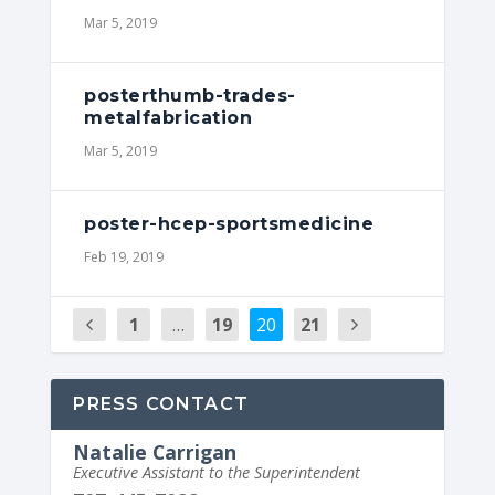
Mar 5, 2019
posterthumb-trades-
metalfabrication
Mar 5, 2019
poster-hcep-sportsmedicine
Feb 19, 2019
1
…
19
20
21
PRESS CONTACT
Natalie Carrigan
Executive Assistant to the Superintendent