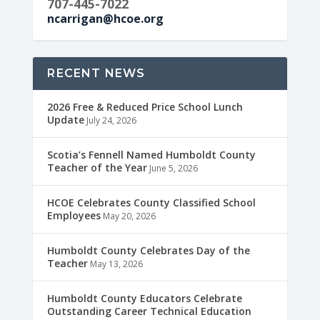
707-445-7022
ncarrigan@hcoe.org
RECENT NEWS
2026 Free & Reduced Price School Lunch
Update
July 24, 2026
Scotia’s Fennell Named Humboldt County
Teacher of the Year
June 5, 2026
HCOE Celebrates County Classified School
Employees
May 20, 2026
Humboldt County Celebrates Day of the
Teacher
May 13, 2026
Humboldt County Educators Celebrate
Outstanding Career Technical Education