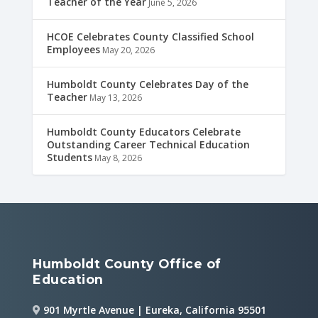
Teacher of the Year
June 5, 2026
HCOE Celebrates County Classified School
Employees
May 20, 2026
Humboldt County Celebrates Day of the
Teacher
May 13, 2026
Humboldt County Educators Celebrate
Outstanding Career Technical Education
Students
May 8, 2026
Humboldt County Office of
Education
901 Myrtle Avenue | Eureka, California 95501