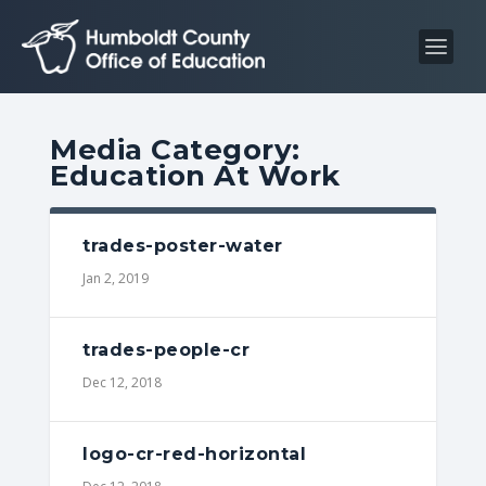
S
S
k
k
i
i
p
p
t
t
Media Category:
o
o
Education At Work
C
n
o
a
n
v
trades-poster-water
t
i
Jan 2, 2019
e
g
n
a
trades-people-cr
t
t
Dec 12, 2018
i
o
n
logo-cr-red-horizontal