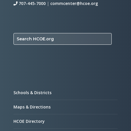
707-445-7000
|
commcenter@hcoe.org
Search HCOE.org
Schools & Districts
Maps & Directions
HCOE Directory