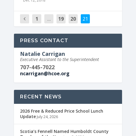
Dec 12, 2018
1
…
19
20
21
PRESS CONTACT
Natalie Carrigan
Executive Assistant to the Superintendent
707-445-7022
ncarrigan@hcoe.org
RECENT NEWS
2026 Free & Reduced Price School Lunch
Update
July 24, 2026
Scotia’s Fennell Named Humboldt County