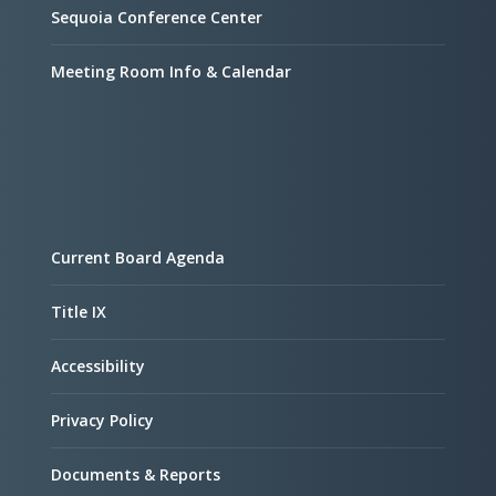
Sequoia Conference Center
Meeting Room Info & Calendar
Current Board Agenda
Title IX
Accessibility
Privacy Policy
Documents & Reports