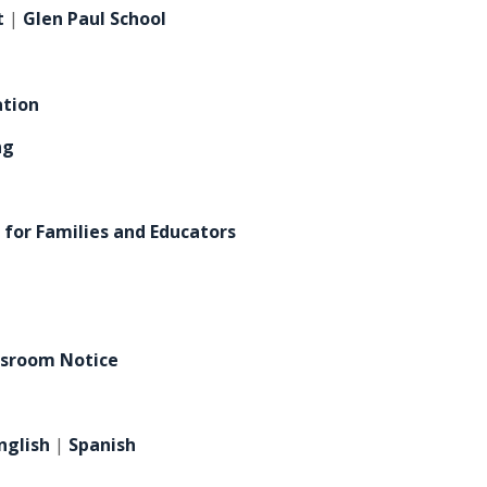
t
|
Glen Paul School
ation
ng
 for Families and Educators
h
ssroom Notice
nglish
|
Spanish