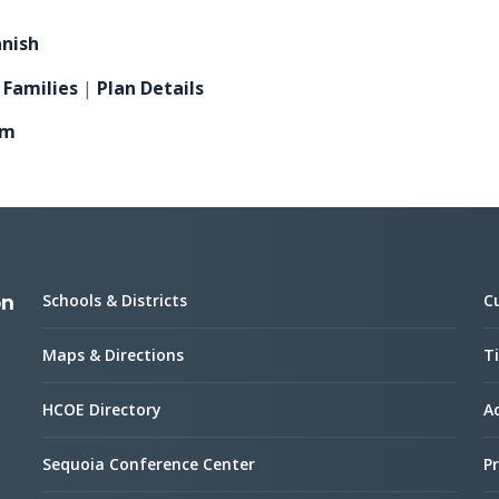
anish
 Families
|
Plan Details
am
Schools & Districts
C
on
Maps & Directions
Ti
HCOE Directory
Ac
Sequoia Conference Center
Pr