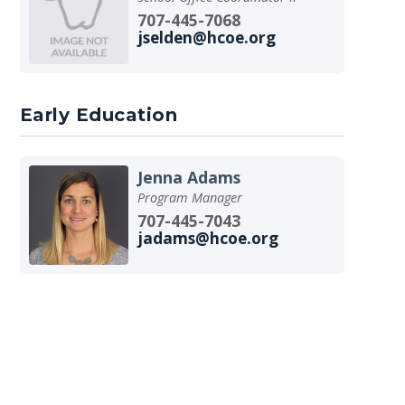
707-445-7068
jselden@hcoe.org
Early Education
Jenna Adams
Program Manager
707-445-7043
jadams@hcoe.org