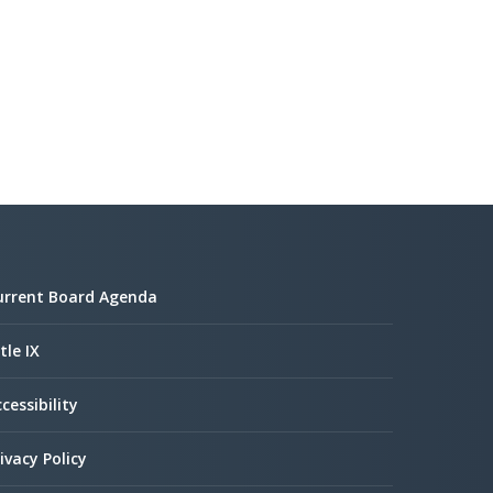
urrent Board Agenda
tle IX
cessibility
ivacy Policy