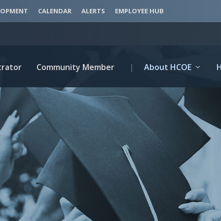
LOPMENT
CALENDAR
ALERTS
EMPLOYEE HUB
trator
Community Member
|
About HCOE