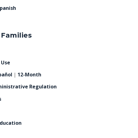
panish
 Families
e Use
pañol
|
12-Month
inistrative Regulation
s
Education