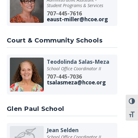
Student Programs & Services
707-445-7616
eaust-miller@hcoe.org
Court & Community Schools
Teodolinda Salas-Meza
School Office Coordinator II
707-445-7036
tsalasmeza@hcoe.org
TOGG
Glen Paul School
TOGG
Jean Selden
School Office Coordinator II