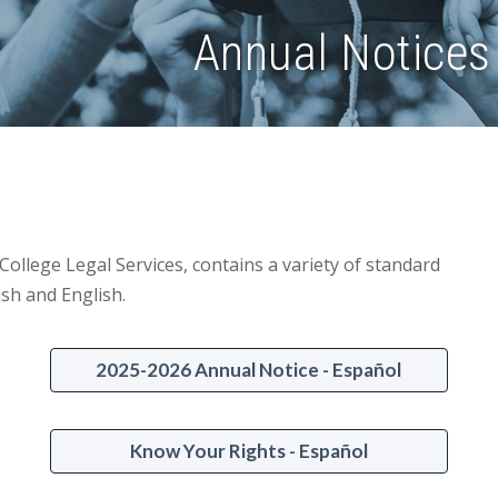
Annual Notices 
ollege Legal Services, contains a variety of standard
ish and English.
2025-2026 Annual Notice - Español
Know Your Rights - Español