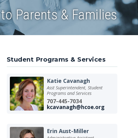
to Parents & Families
Student Programs & Services
Katie Cavanagh
Asst Superintendent, Student
Programs and Services
707-445-7034
kcavanagh@hcoe.org
Erin Aust-Miller
Administrative Assistant -