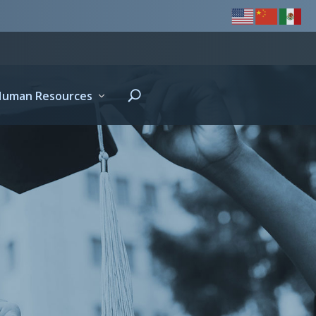
Human Resources