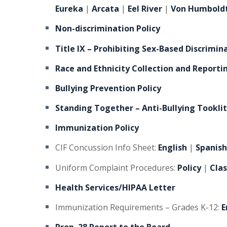
Eureka
|
Arcata
|
Eel River
|
Von Humbold
Non-discrimination Policy
Title IX – Prohibiting Sex-Based Discrimin
Race and Ethnicity Collection and Reporti
Bullying Prevention Policy
Standing Together – Anti-Bullying Tooklit
Immunization Policy
CIF Concussion Info Sheet:
English
|
Spanis
Uniform Complaint Procedures:
Policy
|
Cla
Health Services/HIPAA Letter
Immunization Requirements – Grades K-12:
E