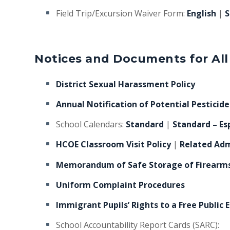
Field Trip/Excursion Waiver Form:
English
|
S
Notices and Documents for All
District Sexual Harassment Policy
Annual Notification of Potential Pesticid
School Calendars:
Standard
|
Standard – Es
HCOE Classroom Visit Policy
|
Related Adm
Memorandum of Safe Storage of Firearm
Uniform Complaint Procedures
Immigrant Pupils’ Rights to a Free Public 
School Accountability Report Cards (SARC):