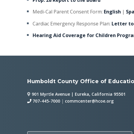
Prop. 28 Report to the Board
Medi-Cal Parent Consent Form:
English
|
Sp
Cardiac Emergency Response Plan:
Letter to
Hearing Aid Coverage for Children Progr
Humboldt County Office of Educati
901 Myrtle Avenue | Eureka, California 95501
707-445-7000
|
commcenter@hcoe.org