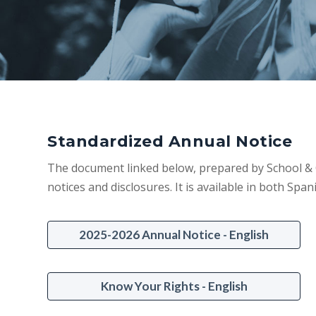
Standardized Annual Notice
The document linked below, prepared by School & C
notices and disclosures. It is available in both Span
2025-2026 Annual Notice - English
Know Your Rights - English