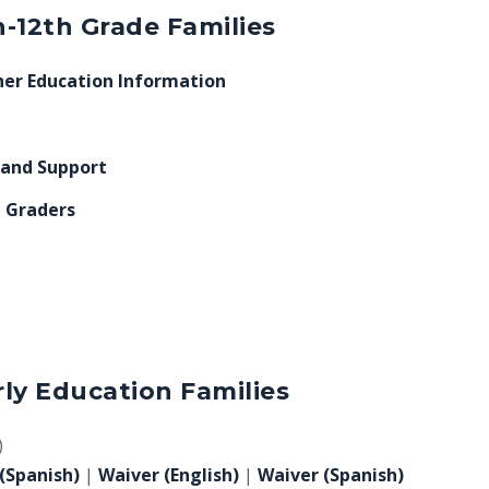
-12th Grade Families
er Education Information
 and Support
h Graders
ly Education Families
)
(Spanish)
|
Waiver (English)
|
Waiver (Spanish)