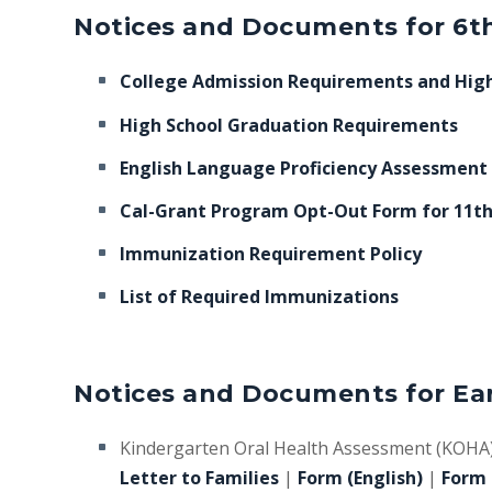
Notices and Documents for 6th
College Admission Requirements and High
High School Graduation Requirements
English Language Proficiency Assessment
Cal-Grant Program Opt-Out Form for 11t
Immunization Requirement Policy
List of Required Immunizations
Notices and Documents for Ear
Kindergarten Oral Health Assessment (KOHA
Letter to Families
|
Form (English)
|
Form 