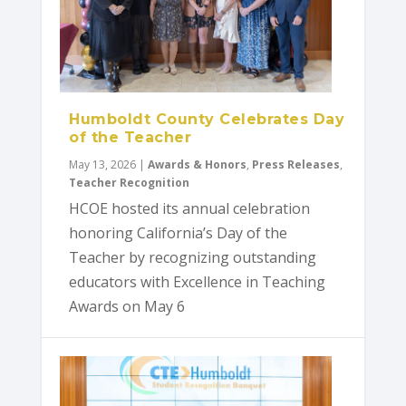
Humboldt County Celebrates Day
of the Teacher
May 13, 2026
|
Awards & Honors
,
Press Releases
,
Teacher Recognition
HCOE hosted its annual celebration
honoring California’s Day of the
Teacher by recognizing outstanding
educators with Excellence in Teaching
Awards on May 6