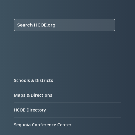
Search HCOE.org
Schools & Districts
Maps & Directions
HCOE Directory
Sequoia Conference Center