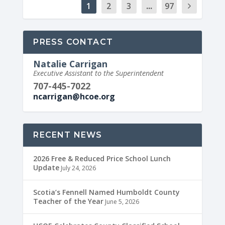
1
2
3
...
97
PRESS CONTACT
Natalie Carrigan
Executive Assistant to the Superintendent
707-445-7022
ncarrigan@hcoe.org
RECENT NEWS
2026 Free & Reduced Price School Lunch
Update
July 24, 2026
Scotia’s Fennell Named Humboldt County
Teacher of the Year
June 5, 2026