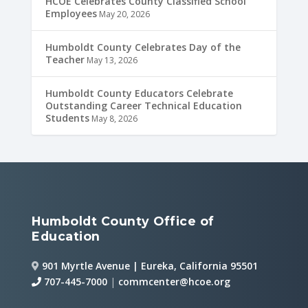
HCOE Celebrates County Classified School
Employees
May 20, 2026
Humboldt County Celebrates Day of the
Teacher
May 13, 2026
Humboldt County Educators Celebrate
Outstanding Career Technical Education
Students
May 8, 2026
Humboldt County Office of
Education
901 Myrtle Avenue | Eureka, California 95501
707-445-7000
|
commcenter@hcoe.org