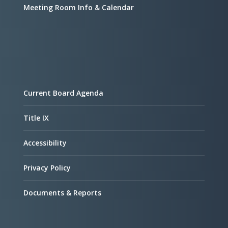
Meeting Room Info & Calendar
Current Board Agenda
Title IX
Accessibility
Privacy Policy
Documents & Reports