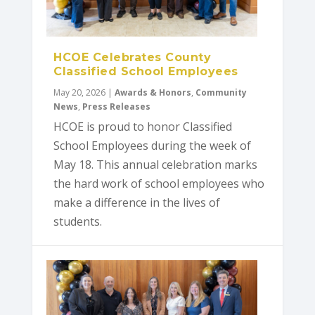
HCOE Celebrates County
Classified School Employees
May 20, 2026
|
Awards & Honors
,
Community
News
,
Press Releases
HCOE is proud to honor Classified
School Employees during the week of
May 18. This annual celebration marks
the hard work of school employees who
make a difference in the lives of
students.