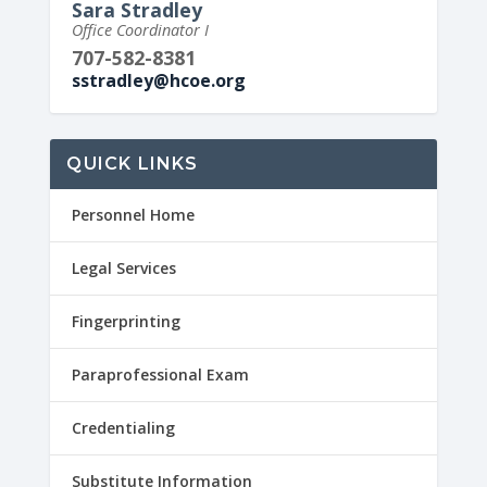
Sara Stradley
Office Coordinator I
707-582-8381
sstradley@hcoe.org
QUICK LINKS
Personnel Home
Legal Services
Fingerprinting
Paraprofessional Exam
Credentialing
Substitute Information