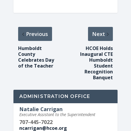
Previous
Next
Humboldt
HCOE Holds
County
Inaugural CTE
Celebrates Day
Humboldt
of the Teacher
Student
Recognition
Banquet
ADMINISTRATION OFFICE
Natalie Carrigan
Executive Assistant to the Superintendent
707-445-7022
ncarrigan@hcoe.org