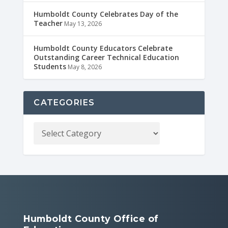
Humboldt County Celebrates Day of the
Teacher
May 13, 2026
Humboldt County Educators Celebrate
Outstanding Career Technical Education
Students
May 8, 2026
CATEGORIES
Humboldt County Office of