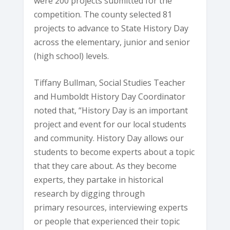
were 200 projects submitted for the
competition. The county selected 81
projects to advance to State History Day
across the elementary, junior and senior
(high school) levels.
Tiffany Bullman, Social Studies Teacher
and Humboldt History Day Coordinator
noted that, “History Day is an important
project and event for our local students
and community. History Day allows our
students to become experts about a topic
that they care about. As they become
experts, they partake in historical
research by digging through
primary resources, interviewing experts
or people that experienced their topic