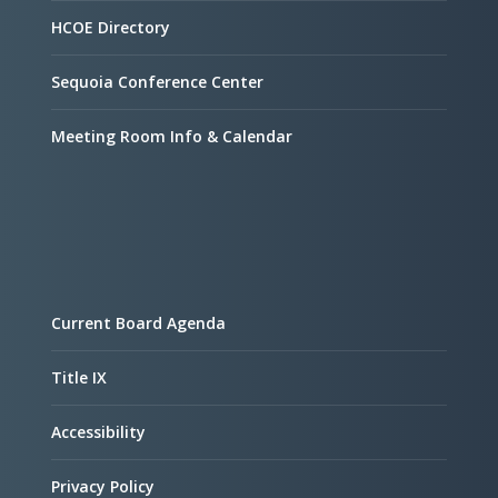
HCOE Directory
Sequoia Conference Center
Meeting Room Info & Calendar
Current Board Agenda
Title IX
Accessibility
Privacy Policy