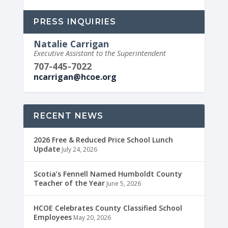
PRESS INQUIRIES
Natalie Carrigan
Executive Assistant to the Superintendent
707-445-7022
ncarrigan@hcoe.org
RECENT NEWS
2026 Free & Reduced Price School Lunch
Update
July 24, 2026
Scotia’s Fennell Named Humboldt County
Teacher of the Year
June 5, 2026
HCOE Celebrates County Classified School
Employees
May 20, 2026