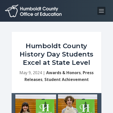
S
S
k
k
i
i
p
p
t
t
o
o
C
n
Humboldt County
o
a
History Day Students
n
v
Excel at State Level
t
i
e
g
May 9, 2024
|
Awards & Honors
,
Press
n
a
Releases
,
Student Achievement
t
t
i
o
n