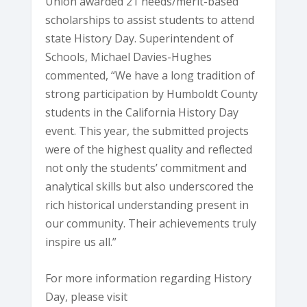
Union awarded 21 needs/merit-based
scholarships to assist students to attend
state History Day. Superintendent of
Schools, Michael Davies-Hughes
commented, “We have a long tradition of
strong participation by Humboldt County
students in the California History Day
event. This year, the submitted projects
were of the highest quality and reflected
not only the students’ commitment and
analytical skills but also underscored the
rich historical understanding present in
our community. Their achievements truly
inspire us all.”
For more information regarding History
Day, please visit