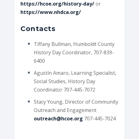
https://hcoe.org/history-day/
or
https://www.nhdca.org/
Contacts
Tiffany Bullman, Humboldt County
History Day Coordinator, 707-839-
6400
Agustín Amaro, Learning Specialist,
Social Studies, History Day
Coordinator 707-445-7072
Stacy Young, Director of Community
Outreach and Engagement
outreach@hcoe.org
707-445-7024