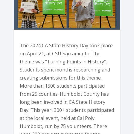
The 2024 CA State History Day took place
on April 21, at CSU Sacramento. The
theme was “Turning Points in History”.
Students spent months researching and
creating submissions for this theme.
More than 1500 students participated
from 25 counties. Humboldt County has
long been involved in CA State History
Day. This year, 300+ students participated
at the local event, held at Cal Poly
Humboldt, run by 75 volunteers. There