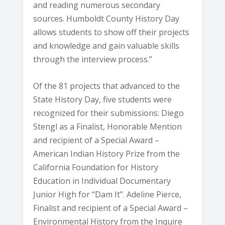
and reading numerous secondary
sources. Humboldt County History Day
allows students to show off their projects
and knowledge and gain valuable skills
through the interview process.”
Of the 81 projects that advanced to the
State History Day, five students were
recognized for their submissions: Diego
Stengl as a Finalist, Honorable Mention
and recipient of a Special Award –
American Indian History Prize from the
California Foundation for History
Education in Individual Documentary
Junior High for “Dam It”. Adeline Pierce,
Finalist and recipient of a Special Award –
Environmental History from the Inquire