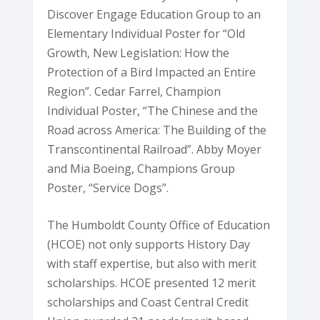
Discover Engage Education Group to an
Elementary Individual Poster for “Old
Growth, New Legislation: How the
Protection of a Bird Impacted an Entire
Region”. Cedar Farrel, Champion
Individual Poster, “The Chinese and the
Road across America: The Building of the
Transcontinental Railroad”. Abby Moyer
and Mia Boeing, Champions Group
Poster, “Service Dogs”.
The Humboldt County Office of Education
(HCOE) not only supports History Day
with staff expertise, but also with merit
scholarships. HCOE presented 12 merit
scholarships and Coast Central Credit