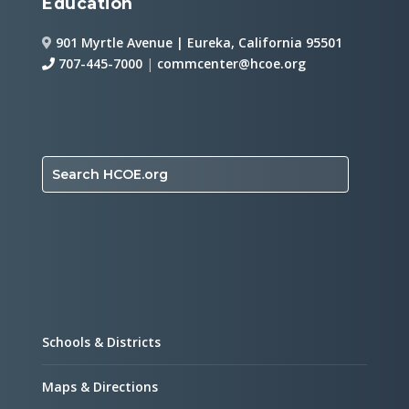
Education
901 Myrtle Avenue | Eureka, California 95501
707-445-7000
|
commcenter@hcoe.org
Search HCOE.org
Schools & Districts
Maps & Directions