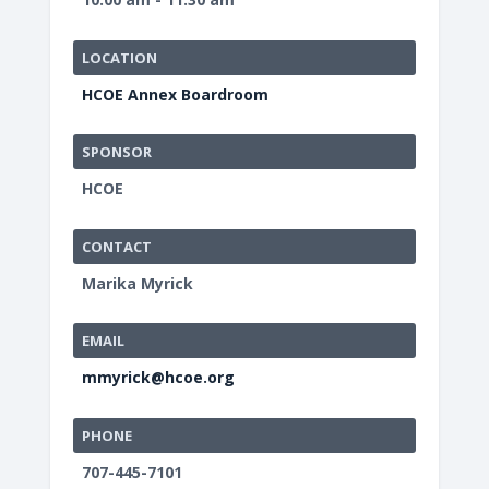
LOCATION
HCOE Annex Boardroom
SPONSOR
HCOE
CONTACT
Marika Myrick
EMAIL
mmyrick@hcoe.org
PHONE
707-445-7101