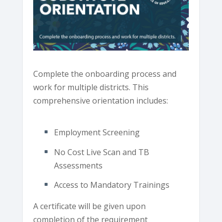
Complete the onboarding process and
work for multiple districts. This
comprehensive orientation includes:
Employment Screening
No Cost Live Scan and TB
Assessments
Access to Mandatory Trainings
A certificate will be given upon
completion of the requirement