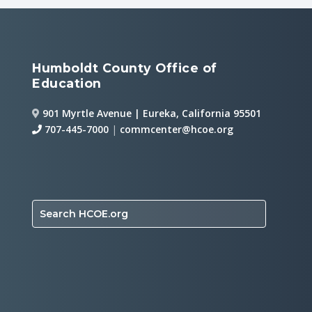
Humboldt County Office of
Education
901 Myrtle Avenue | Eureka, California 95501
707-445-7000
|
commcenter@hcoe.org
Search HCOE.org