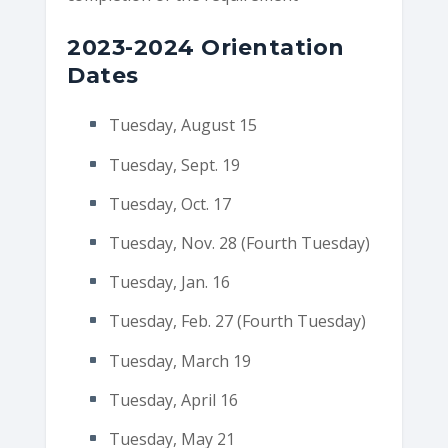
2023-2024 Orientation
Dates
Tuesday, August 15
Tuesday, Sept. 19
Tuesday, Oct. 17
Tuesday, Nov. 28 (Fourth Tuesday)
Tuesday, Jan. 16
Tuesday, Feb. 27 (Fourth Tuesday)
Tuesday, March 19
Tuesday, April 16
Tuesday, May 21