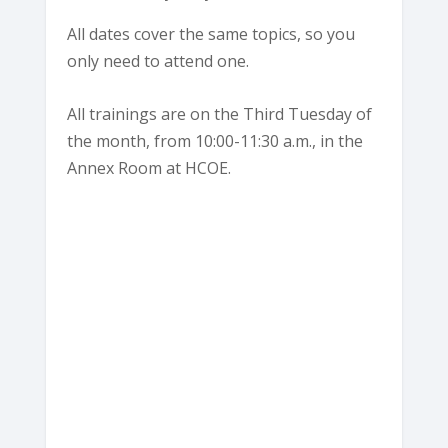
All dates cover the same topics, so you
only need to attend one.
All trainings are on the Third Tuesday of
the month, from 10:00-11:30 a.m., in the
Annex Room at HCOE.