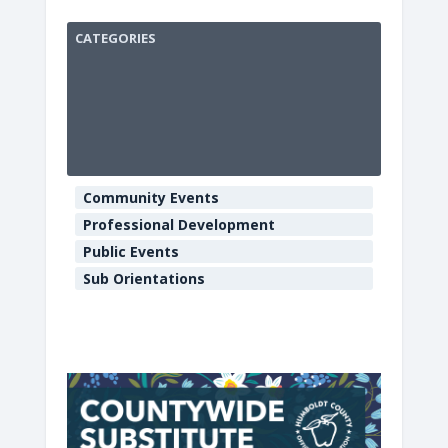
CATEGORIES
HCOE
Annex
Boardroo
901
Myrtle
Community Events
Ave
-
Professional Development
Eureka
Public Events
E
v
Sub Orientations
e
n
t
s