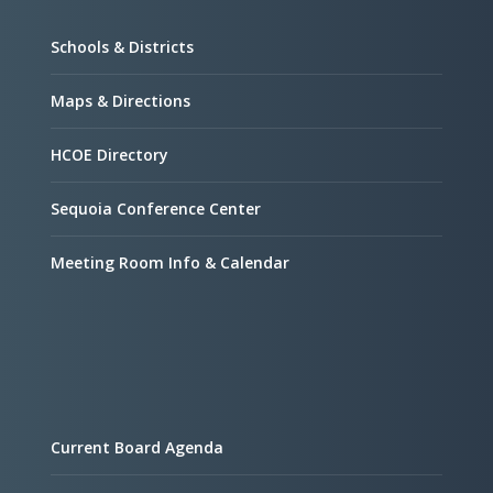
Schools & Districts
Maps & Directions
HCOE Directory
Sequoia Conference Center
Meeting Room Info & Calendar
Current Board Agenda