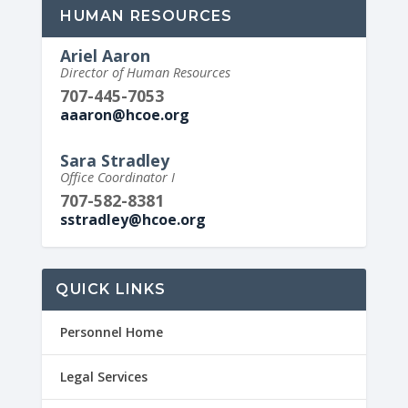
HUMAN RESOURCES
Ariel Aaron
Director of Human Resources
707-445-7053
aaaron@hcoe.org
Sara Stradley
Office Coordinator I
707-582-8381
sstradley@hcoe.org
QUICK LINKS
Personnel Home
Legal Services