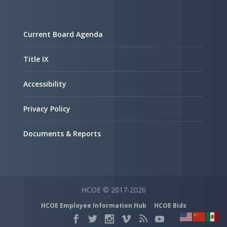
Current Board Agenda
Title IX
Accessibility
Privacy Policy
Documents & Reports
HCOE © 2017-2026
HCOE Employee Information Hub
HCOE Bids