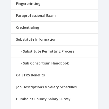
Fingerprinting
Paraprofessional Exam
Credentialing
Substitute Information
Substitute Permitting Process
Sub Consortium Handbook
CalSTRS Benefits
Job Descriptions & Salary Schedules
Humboldt County Salary Survey