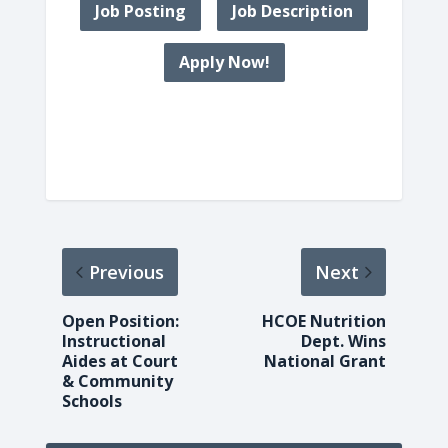
Job Posting
Job Description
Apply Now!
Previous
Next
Open Position:
HCOE Nutrition
Instructional
Dept. Wins
Aides at Court
National Grant
& Community
Schools