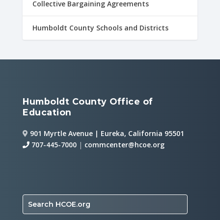
Collective Bargaining Agreements
Humboldt County Schools and Districts
Humboldt County Office of
Education
901 Myrtle Avenue | Eureka, California 95501
707-445-7000
|
commcenter@hcoe.org
Search HCOE.org