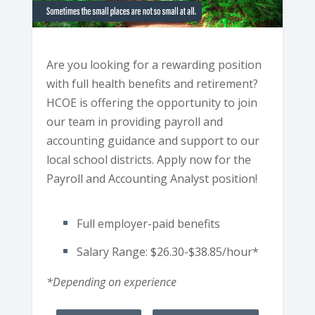
Are you looking for a rewarding position
with full health benefits and retirement?
HCOE is offering the opportunity to join
our team in providing payroll and
accounting guidance and support to our
local school districts. Apply now for the
Payroll and Accounting Analyst position!
Full employer-paid benefits
Salary Range: $26.30-$38.85/hour*
*Depending on experience