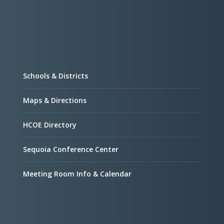
Schools & Districts
Maps & Directions
HCOE Directory
Sequoia Conference Center
Meeting Room Info & Calendar