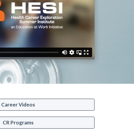
Career Videos
CR Programs