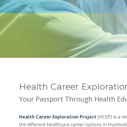
Health Career Exploratio
Your Passport Through Health Ed
Health Career Exploration Project
(HCEP) is a ne
the different healthcare career options in Humbold