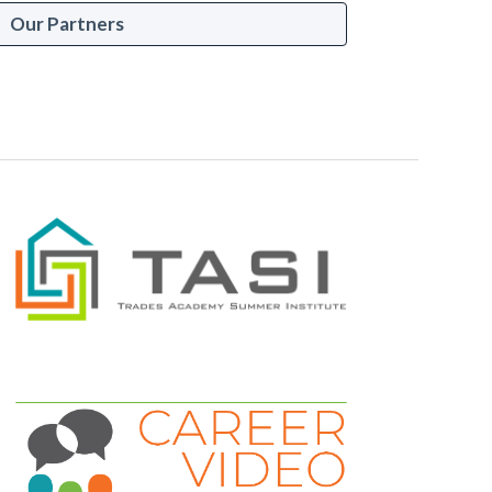
Our Partners