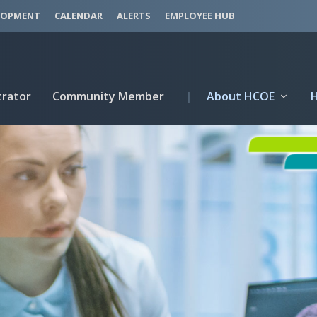
LOPMENT
CALENDAR
ALERTS
EMPLOYEE HUB
trator
Community Member
|
About HCOE