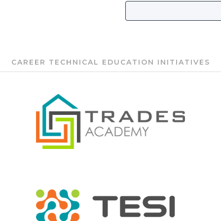
CAREER TECHNICAL EDUCATION INITIATIVES