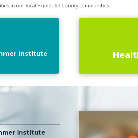
ities in our local Humboldt County communities.
mmer Institute
Healt
m
mmer Institute