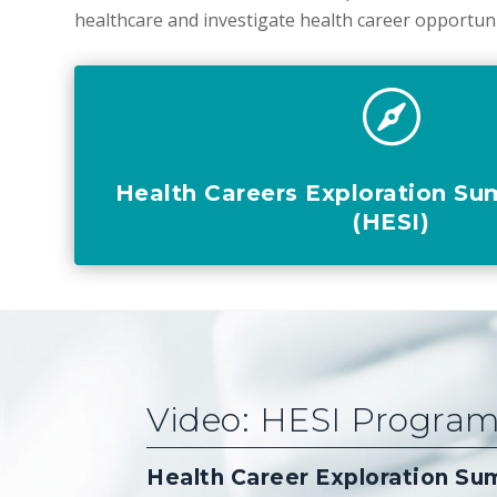
healthcare and investigate health career opportun

Health Careers Exploration Su
(HESI)
Video: HESI Progra
Health Career Exploration Su