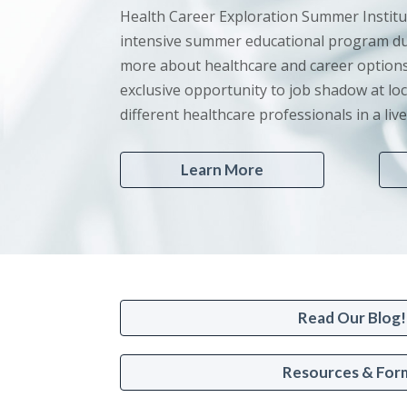
Health Career Exploration Summer Institu
intensive summer educational program du
more about healthcare and career options
exclusive opportunity to job shadow at loc
different healthcare professionals in a li
Learn More
Read Our Blog!
Resources & For