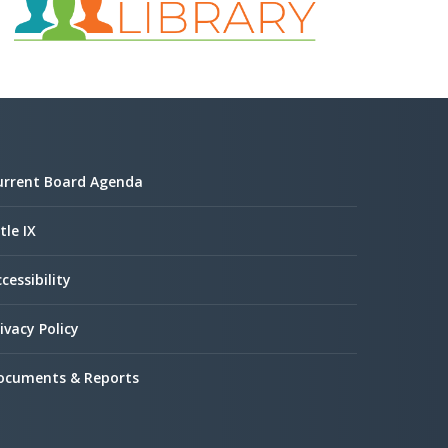
urrent Board Agenda
tle IX
cessibility
ivacy Policy
ocuments & Reports