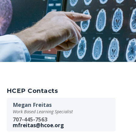
HCEP Contacts
Megan Freitas
Work Based Learning Specialist
707-445-7563
mfreitas@hcoe.org