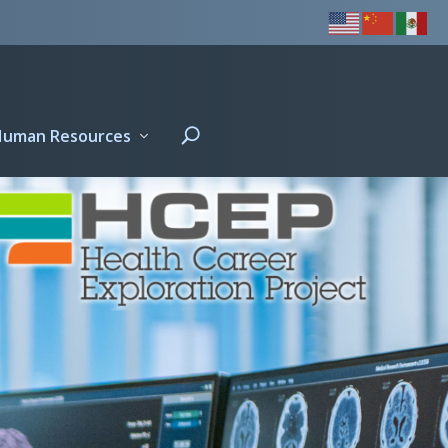
Human Resources