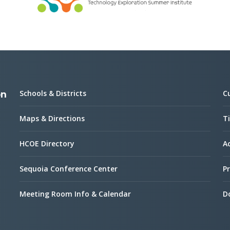
Schools & Districts
C
on
Maps & Directions
Ti
HCOE Directory
Ac
Sequoia Conference Center
Pr
Meeting Room Info & Calendar
D