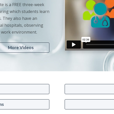
te is a FREE three-week
ring which students learn
. They also have an
al hospitals, observing
ve work environment.
More Videos
ms