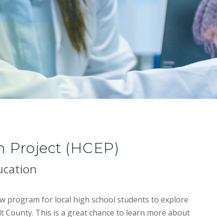
n Project (HCEP)
ucation
w program for local high school students to explore
t County. This is a great chance to learn more about