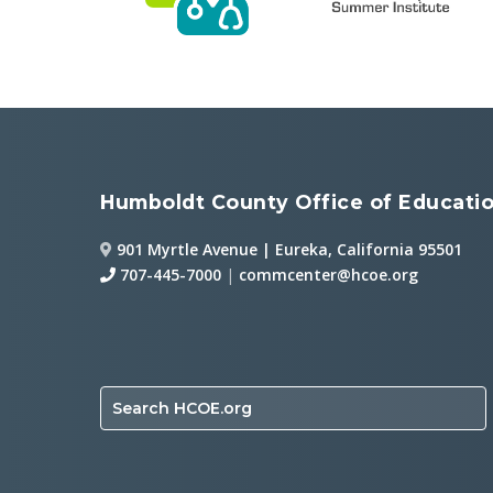
Humboldt County Office of Educati
901 Myrtle Avenue | Eureka, California 95501
707-445-7000
|
commcenter@hcoe.org
Search HCOE.org