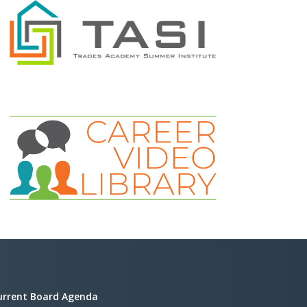
urrent Board Agenda