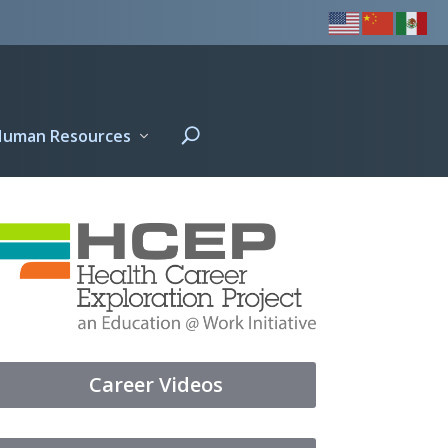
Human Resources
Career Videos