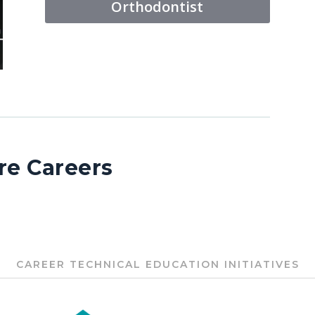
Orthodontist
re Careers
CAREER TECHNICAL EDUCATION INITIATIVES