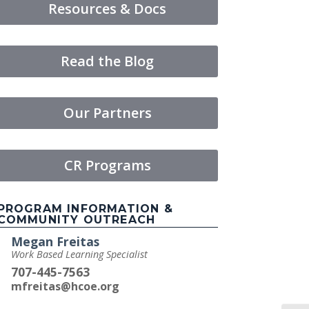
Resources & Docs
Read the Blog
Our Partners
CR Programs
PROGRAM INFORMATION &
COMMUNITY OUTREACH
Megan Freitas
Work Based Learning Specialist
707-445-7563
mfreitas@hcoe.org