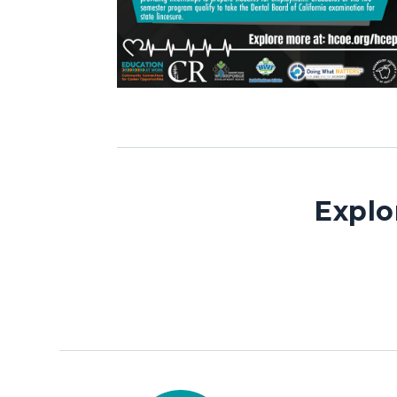
Explo