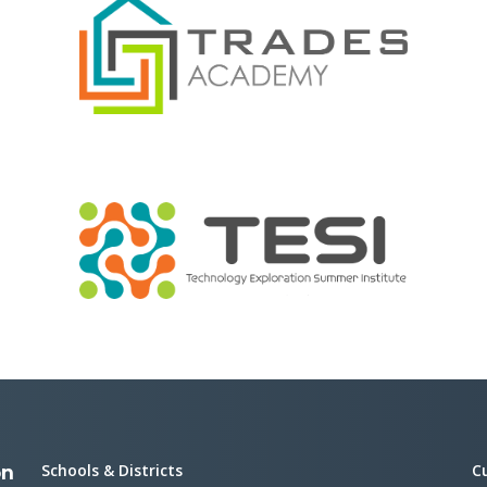
Schools & Districts
C
on