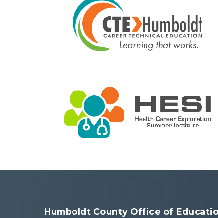
Humboldt County Office of Educati