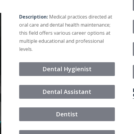
Description:
Medical practices directed at
oral care and dental health maintenance;
this field offers various career options at
multiple educational and professional
levels.
Dental Hygienist
Dental Assistant
Dentist