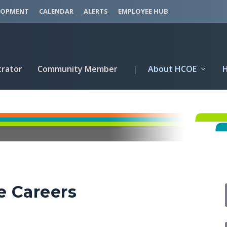
LOPMENT
CALENDAR
ALERTS
EMPLOYEE HUB
trator
Community Member
|
About HCOE
e Careers