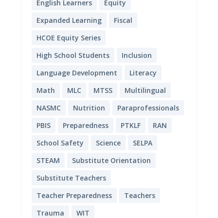
English Learners
Equity
Expanded Learning
Fiscal
HCOE Equity Series
High School Students
Inclusion
Language Development
Literacy
Math
MLC
MTSS
Multilingual
NASMC
Nutrition
Paraprofessionals
PBIS
Preparedness
PTKLF
RAN
School Safety
Science
SELPA
STEAM
Substitute Orientation
Substitute Teachers
Teacher Preparedness
Teachers
Trauma
WIT