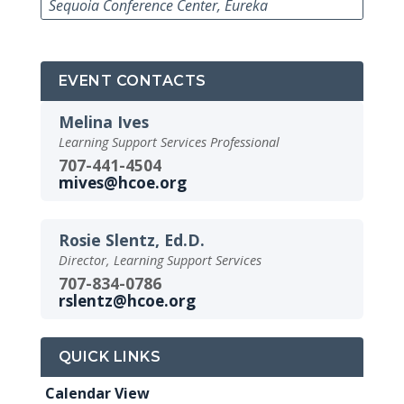
Sequoia Conference Center, Eureka
EVENT CONTACTS
Melina Ives
Learning Support Services Professional
707-441-4504
mives@hcoe.org
Rosie Slentz, Ed.D.
Director, Learning Support Services
707-834-0786
rslentz@hcoe.org
QUICK LINKS
Calendar View