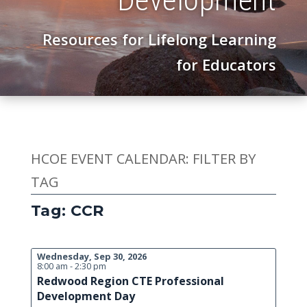
Resources for Lifelong Learning
for Educators
HCOE EVENT CALENDAR: FILTER BY
TAG
Tag: CCR
Wednesday, Sep 30, 2026
8:00 am - 2:30 pm
Redwood Region CTE Professional
Development Day