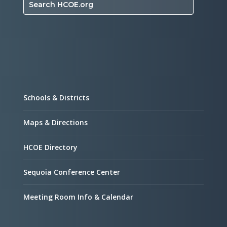
Search HCOE.org
Schools & Districts
Maps & Directions
HCOE Directory
Sequoia Conference Center
Meeting Room Info & Calendar