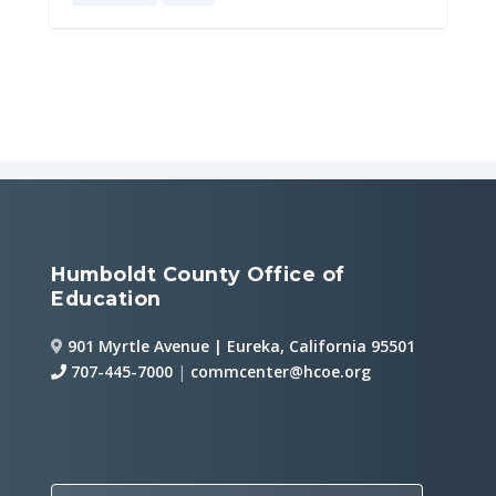
Humboldt County Office of
Education
901 Myrtle Avenue | Eureka, California 95501
707-445-7000
|
commcenter@hcoe.org