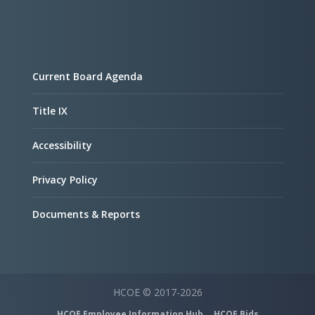
Current Board Agenda
Title IX
Accessibility
Privacy Policy
Documents & Reports
HCOE © 2017-2026
HCOE Employee Information Hub
HCOE Bids