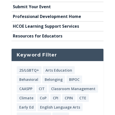
Submit Your Event
Professional Development Home
HCOE Learning Support Services
Resources for Educators
Keyword Filter
2S/LGBTQ+
Arts Education
Behavioral
Belonging
BIPOC
CAASPP
CIT
Classroom Management
Climate
CoP
CPI
CPIN
CTE
Early Ed
English Language Arts