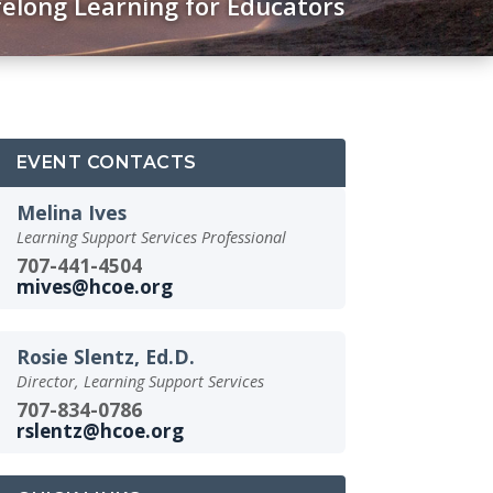
felong Learning for Educators
EVENT CONTACTS
Melina Ives
Learning Support Services Professional
707-441-4504
mives@hcoe.org
Rosie Slentz, Ed.D.
Director, Learning Support Services
707-834-0786
rslentz@hcoe.org