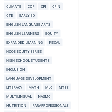
CLIMATE
COP
CPI
CPIN
CTE
EARLY ED
ENGLISH LANGUAGE ARTS
ENGLISH LEARNERS
EQUITY
EXPANDED LEARNING
FISCAL
HCOE EQUITY SERIES
HIGH SCHOOL STUDENTS
INCLUSION
LANGUAGE DEVELOPMENT
LITERACY
MATH
MLC
MTSS
MULTILINGUAL
NASMC
NUTRITION
PARAPROFESSIONALS