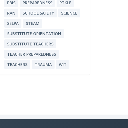
PBIS
PREPAREDNESS
PTKLF
RAN
SCHOOL SAFETY
SCIENCE
SELPA
STEAM
SUBSTITUTE ORIENTATION
SUBSTITUTE TEACHERS
TEACHER PREPAREDNESS
TEACHERS
TRAUMA
WIT