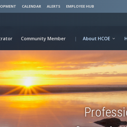
LOPMENT
CALENDAR
ALERTS
EMPLOYEE HUB
trator
Community Member
|
About HCOE
Profess