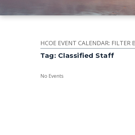
HCOE EVENT CALENDAR: FILTER 
Tag: Classified Staff
No Events