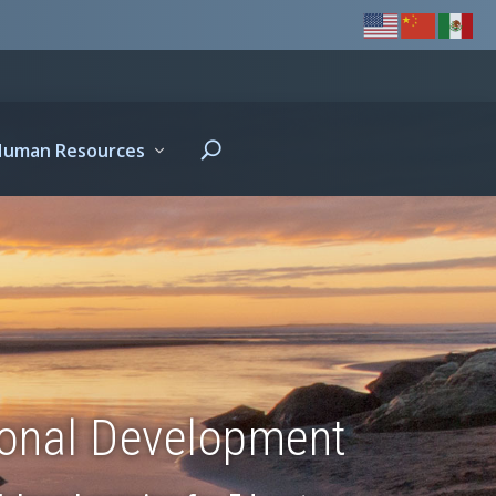
Human Resources
ional Development