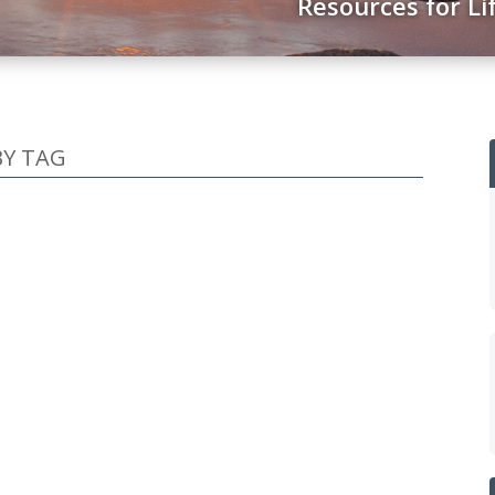
Resources for Li
BY TAG