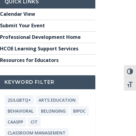
QUICK LINKS
Calendar View
Submit Your Event
Professional Development Home
HCOE Learning Support Services
Resources for Educators
TOGG
KEYWORD FILTER
TOGG
2S/LGBTQ+
ARTS EDUCATION
BEHAVIORAL
BELONGING
BIPOC
CAASPP
CIT
CLASSROOM MANAGEMENT