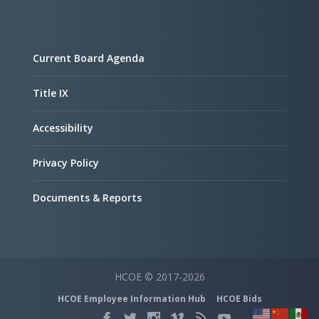
Current Board Agenda
Title IX
Accessibility
Privacy Policy
Documents & Reports
HCOE © 2017-2026
HCOE Employee Information Hub
HCOE Bids