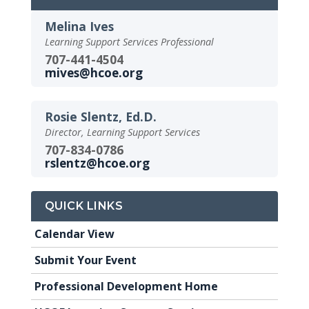
Melina Ives
Learning Support Services Professional
707-441-4504
mives@hcoe.org
Rosie Slentz, Ed.D.
Director, Learning Support Services
707-834-0786
rslentz@hcoe.org
QUICK LINKS
Calendar View
Submit Your Event
Professional Development Home