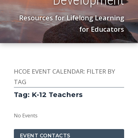
Resources for Lifelong Learning
for Educators
HCOE EVENT CALENDAR: FILTER BY
TAG
Tag: K-12 Teachers
No Events
EVENT CONTACTS