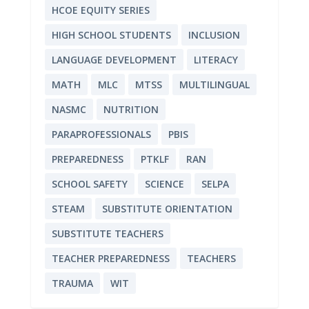
HCOE EQUITY SERIES
HIGH SCHOOL STUDENTS
INCLUSION
LANGUAGE DEVELOPMENT
LITERACY
MATH
MLC
MTSS
MULTILINGUAL
NASMC
NUTRITION
PARAPROFESSIONALS
PBIS
PREPAREDNESS
PTKLF
RAN
SCHOOL SAFETY
SCIENCE
SELPA
STEAM
SUBSTITUTE ORIENTATION
SUBSTITUTE TEACHERS
TEACHER PREPAREDNESS
TEACHERS
TRAUMA
WIT