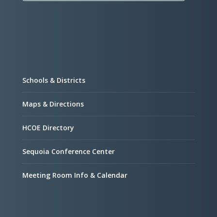
Schools & Districts
Maps & Directions
HCOE Directory
Sequoia Conference Center
Meeting Room Info & Calendar