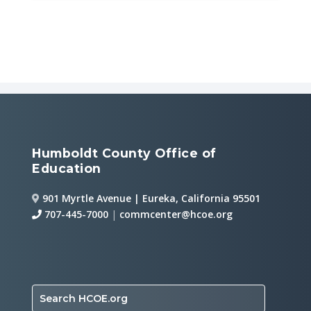
Humboldt County Office of
Education
901 Myrtle Avenue | Eureka, California 95501
707-445-7000
|
commcenter@hcoe.org
Search HCOE.org