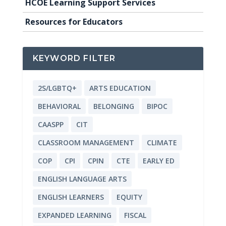
HCOE Learning Support Services
Resources for Educators
KEYWORD FILTER
2S/LGBTQ+
ARTS EDUCATION
BEHAVIORAL
BELONGING
BIPOC
CAASPP
CIT
CLASSROOM MANAGEMENT
CLIMATE
COP
CPI
CPIN
CTE
EARLY ED
ENGLISH LANGUAGE ARTS
ENGLISH LEARNERS
EQUITY
EXPANDED LEARNING
FISCAL