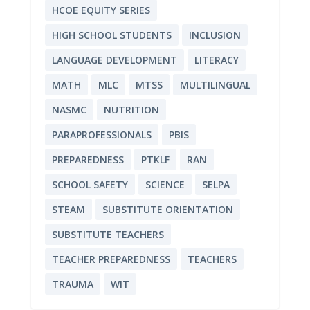
HCOE EQUITY SERIES
HIGH SCHOOL STUDENTS
INCLUSION
LANGUAGE DEVELOPMENT
LITERACY
MATH
MLC
MTSS
MULTILINGUAL
NASMC
NUTRITION
PARAPROFESSIONALS
PBIS
PREPAREDNESS
PTKLF
RAN
SCHOOL SAFETY
SCIENCE
SELPA
STEAM
SUBSTITUTE ORIENTATION
SUBSTITUTE TEACHERS
TEACHER PREPAREDNESS
TEACHERS
TRAUMA
WIT