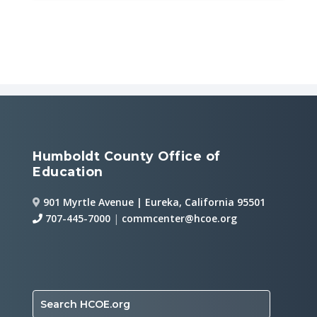
Humboldt County Office of
Education
901 Myrtle Avenue | Eureka, California 95501
707-445-7000
|
commcenter@hcoe.org
Search HCOE.org