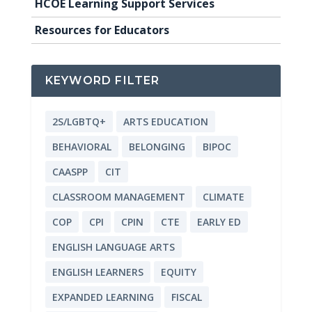
HCOE Learning Support Services
Resources for Educators
KEYWORD FILTER
2S/LGBTQ+
ARTS EDUCATION
BEHAVIORAL
BELONGING
BIPOC
CAASPP
CIT
CLASSROOM MANAGEMENT
CLIMATE
COP
CPI
CPIN
CTE
EARLY ED
ENGLISH LANGUAGE ARTS
ENGLISH LEARNERS
EQUITY
EXPANDED LEARNING
FISCAL