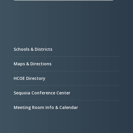
Schools & Districts
Maps & Directions
HCOE Directory
Sequoia Conference Center
Meeting Room Info & Calendar