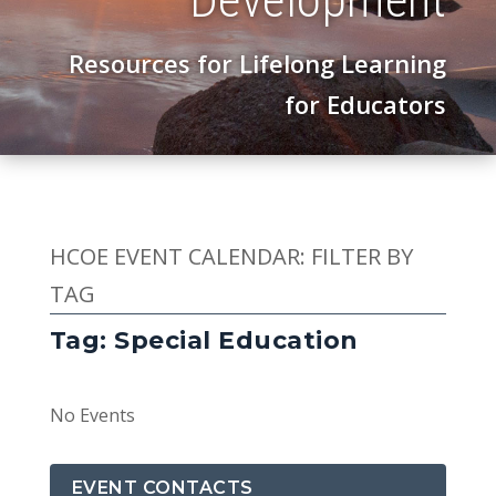
Resources for Lifelong Learning
for Educators
HCOE EVENT CALENDAR: FILTER BY
TAG
Tag: Special Education
No Events
EVENT CONTACTS