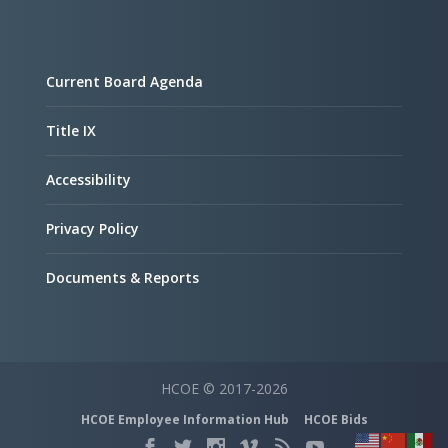
Current Board Agenda
Title IX
Accessibility
Privacy Policy
Documents & Reports
HCOE © 2017-2026
HCOE Employee Information Hub
HCOE Bids