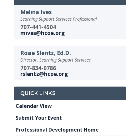
Melina Ives
Learning Support Services Professional
707-441-4504
mives@hcoe.org
Rosie Slentz, Ed.D.
Director, Learning Support Services
707-834-0786
rslentz@hcoe.org
QUICK LINKS
Calendar View
Submit Your Event
Professional Development Home