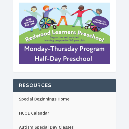
RESOURCES
Special Beginnings Home
HCOE Calendar
Autism Special Day Classes