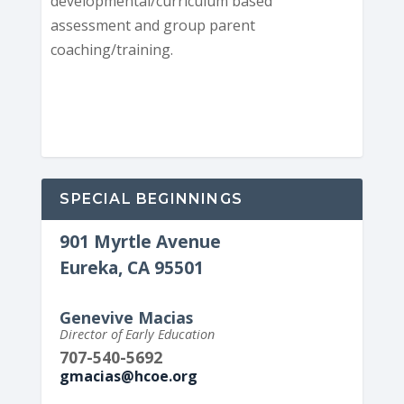
developmental/curriculum based
assessment and group parent
coaching/training.
SPECIAL BEGINNINGS
901 Myrtle Avenue
Eureka, CA 95501
Genevive Macias
Director of Early Education
707-540-5692
gmacias@hcoe.org