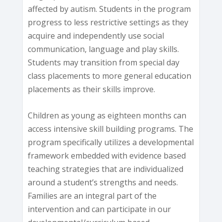
affected by autism. Students in the program
progress to less restrictive settings as they
acquire and independently use social
communication, language and play skills.
Students may transition from special day
class placements to more general education
placements as their skills improve.
Children as young as eighteen months can
access intensive skill building programs. The
program specifically utilizes a developmental
framework embedded with evidence based
teaching strategies that are individualized
around a student’s strengths and needs.
Families are an integral part of the
intervention and can participate in our