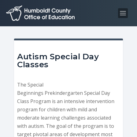
S
S
k
k
i
i
p
p
t
t
o
o
C
n
Autism Special Day
o
a
Classes
n
v
t
i
The Special
e
g
Beginnings Prekindergarten Special Day
n
a
Class Program is an intensive intervention
t
t
program for children with mild and
i
moderate learning challenges associated
o
with autism. The goal of the program is to
n
target pivotal areas of development most