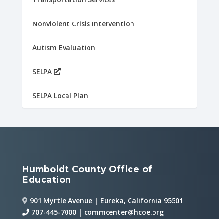
Nonviolent Crisis Intervention
Autism Evaluation
SELPA
SELPA Local Plan
Humboldt County Office of
Education
901 Myrtle Avenue | Eureka, California 95501
707-445-7000
|
commcenter@hcoe.org