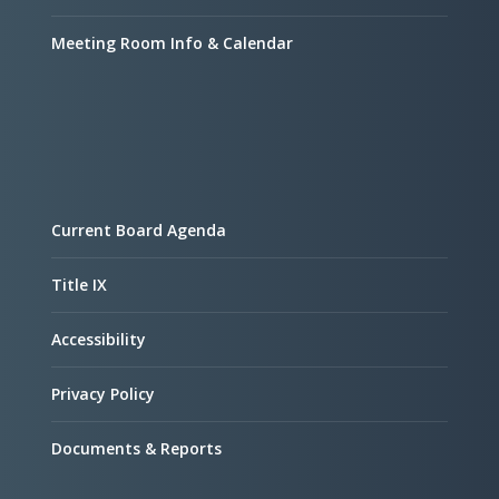
Meeting Room Info & Calendar
Current Board Agenda
Title IX
Accessibility
Privacy Policy
Documents & Reports