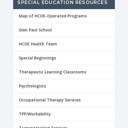
SPECIAL EDUCATION RESOURCES
Map of HCOE-Operated Programs
Glen Paul School
HCOE Health Team
Special Beginnings
Therapeutic Learning Classrooms
Psychologists
Occupational Therapy Services
TPP/Workability
Transportation Services