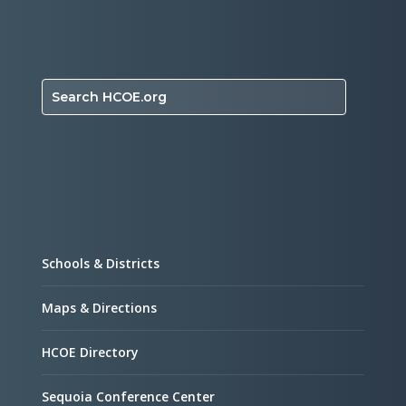
Search HCOE.org
Schools & Districts
Maps & Directions
HCOE Directory
Sequoia Conference Center