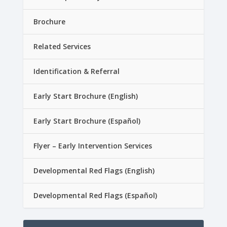
Brochure
Related Services
Identification & Referral
Early Start Brochure (English)
Early Start Brochure (Español)
Flyer – Early Intervention Services
Developmental Red Flags (English)
Developmental Red Flags (Español)