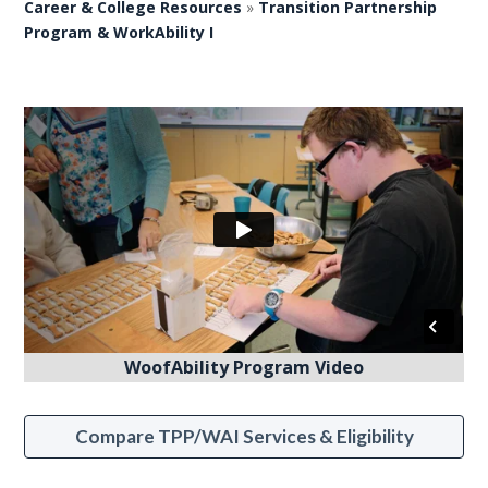
Career & College Resources
»
Transition Partnership
Program & WorkAbility I
WoofAbility Program Video
Compare TPP/WAI Services & Eligibility