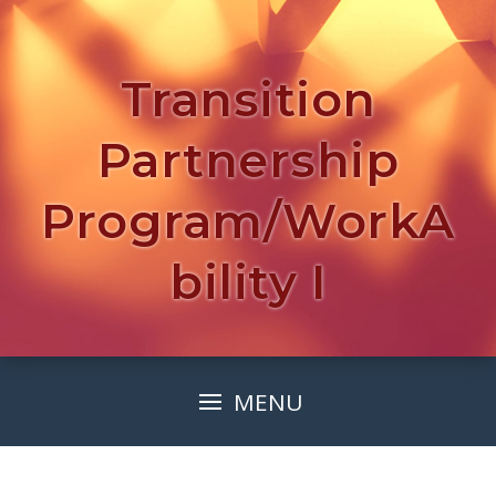
Transition
Partnership
Program/WorkA
bility I