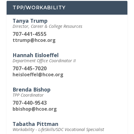
TPP/WORKABILITY
Tanya Trump
Director, Career & College Resources
707-441-4555
ttrump@hcoe.org
Hannah Eisloeffel
Department Office Coordinator II
707-445-7020
heisloeffel@hcoe.org
Brenda Bishop
TPP Coordinator
707-440-9543
bbishop@hcoe.org
Tabatha Pittman
Workability - LifeSkills/SDC Vocational Specialist