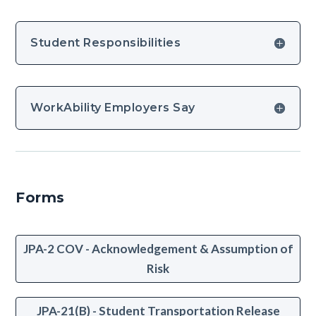
Student Responsibilities
WorkAbility Employers Say
Forms
JPA-2 COV - Acknowledgement & Assumption of
Risk
JPA-21(B) - Student Transportation Release