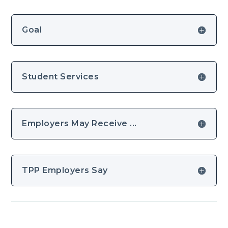
Goal
Student Services
Employers May Receive ...
TPP Employers Say