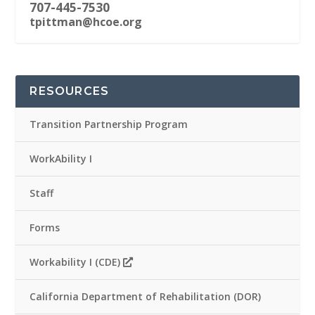
707-445-7530
tpittman@hcoe.org
RESOURCES
Transition Partnership Program
WorkAbility I
Staff
Forms
Workability I (CDE)
California Department of Rehabilitation (DOR)