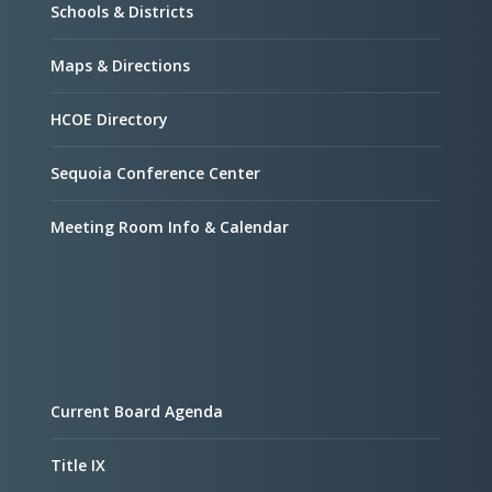
Schools & Districts
Maps & Directions
HCOE Directory
Sequoia Conference Center
Meeting Room Info & Calendar
Current Board Agenda
Title IX