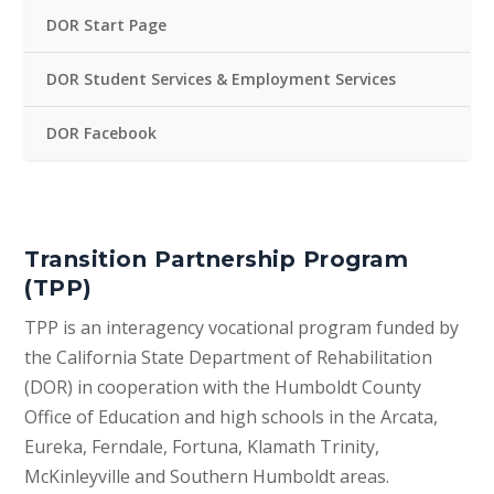
DOR Start Page
DOR Student Services & Employment Services
DOR Facebook
Transition Partnership Program
(TPP)
TPP is an interagency vocational program funded by
the California State Department of Rehabilitation
(DOR) in cooperation with the Humboldt County
Office of Education and high schools in the Arcata,
Eureka, Ferndale, Fortuna, Klamath Trinity,
McKinleyville and Southern Humboldt areas.