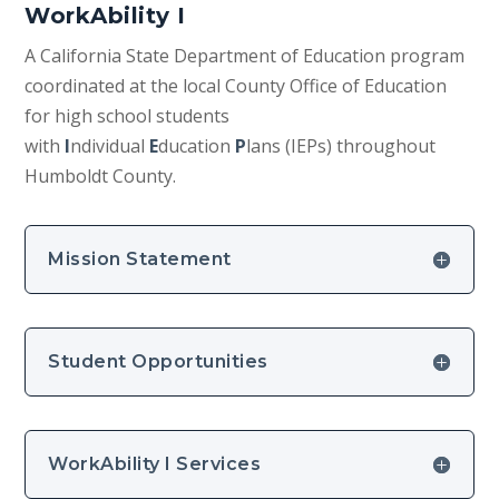
WorkAbility I
A California State Department of Education program
coordinated at the local County Office of Education
for high school students
with
I
ndividual
E
ducation
P
lans (IEPs) throughout
Humboldt County.
Mission Statement
Student Opportunities
WorkAbility I Services