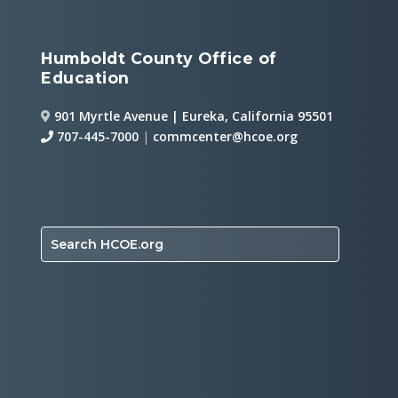
Humboldt County Office of
Education
901 Myrtle Avenue | Eureka, California 95501
707-445-7000
|
commcenter@hcoe.org
Search HCOE.org