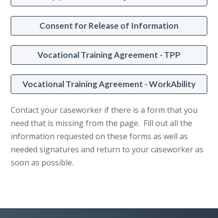
Consent for Release of Information
Vocational Training Agreement - TPP
Vocational Training Agreement - WorkAbility
Contact your caseworker if there is a form that you
need that is missing from the page. Fill out all the
information requested on these forms as well as
needed signatures and return to your caseworker as
soon as possible.